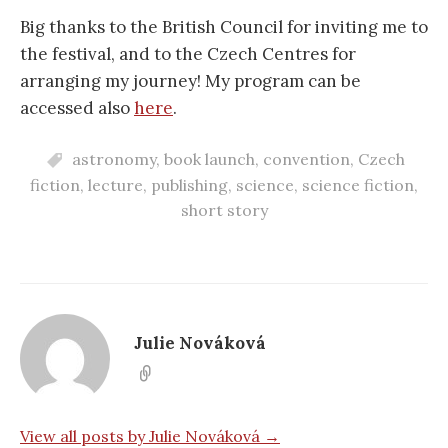
Big thanks to the British Council for inviting me to
the festival, and to the Czech Centres for
arranging my journey! My program can be
accessed also
here
.
astronomy
,
book launch
,
convention
,
Czech
fiction
,
lecture
,
publishing
,
science
,
science fiction
,
short story
Julie Nováková
View all posts by Julie Nováková →