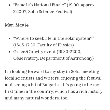
“FameLab National Finale” (19:00-approx.
22:00?, Sofia Science Festival)
Mon. May 14
“Where to seek life in the solar system?”
(16:15-17:30, Faculty of Physics)
Grace&Gravity event (19:30-21:00,
Observatory, Department of Astronomy)
I’m looking forward to my stay in Sofia, meeting
local scientists and writers, enjoying the festival
and seeing a bit of Bulgaria – it’s going to be my
first time in the country, which has a rich history
and many natural wonders, too.