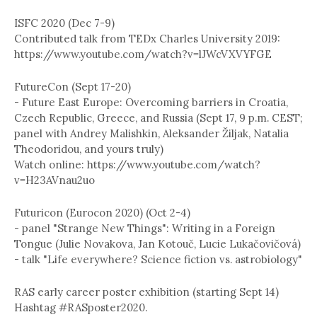
ISFC 2020 (Dec 7-9)
Contributed talk from TEDx Charles University 2019:
https://www.youtube.com/watch?v=lJWcVXVYFGE
FutureCon (Sept 17-20)
- Future East Europe: Overcoming barriers in Croatia,
Czech Republic, Greece, and Russia (Sept 17, 9 p.m. CEST;
panel with Andrey Malishkin, Aleksander Žiljak, Natalia
Theodoridou, and yours truly)
Watch online: https://www.youtube.com/watch?
v=H23AVnau2uo
Futuricon (Eurocon 2020) (Oct 2-4)
- panel "Strange New Things": Writing in a Foreign
Tongue (Julie Novakova, Jan Kotouč, Lucie Lukačovičová)
- talk "Life everywhere? Science fiction vs. astrobiology"
RAS early career poster exhibition (starting Sept 14)
Hashtag #RASposter2020.