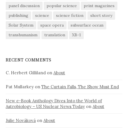
panel discussion
popular science
print magazines
publishing
science
science fiction
short story
Solar System
space opera
subsurface ocean
transhumanism
translation
XB-1
RECENT COMMENTS
C. Herbert Gilliland
on
About
Pat Mullarkey
on
The Curtain Falls, The Show Must End
New e-Book Anthology Dives Into the World of
Astrobiology – US Nuclear News Today
on
About
Julie Nováková
on
About