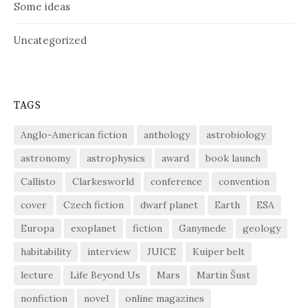
Some ideas
Uncategorized
TAGS
Anglo-American fiction
anthology
astrobiology
astronomy
astrophysics
award
book launch
Callisto
Clarkesworld
conference
convention
cover
Czech fiction
dwarf planet
Earth
ESA
Europa
exoplanet
fiction
Ganymede
geology
habitability
interview
JUICE
Kuiper belt
lecture
Life Beyond Us
Mars
Martin Šust
nonfiction
novel
online magazines