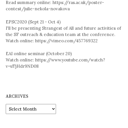
Read summary online: https://ras.ac.uk/poster-
contest/julie-nekola-novakova
EPSC2020 (Sept 21 - Oct 4)
I'll be presenting Strangest of All and future activities of
the SF outreach & education team at the conference.
Watch online: https://vimeo.com/457769322
EAI online seminar (October 20)
Watch online: https://www.youtube.com/watch?
v=uTjHdr9ND08
ARCHIVES
A
r
c
h