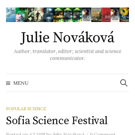
S
k
i
p
Julie Nováková
t
o
Author, translator, editor; scientist and science
c
communicator.
o
n
t
MENU
S
e
n
e
t
POPULAR SCIENCE
Sofia Science Festival
a
/
Posted
on
4.5.2018
by
Julie Nováková
0 Comment