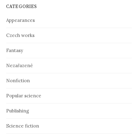
i
CATEGORIES
v
e
Appearances
s
Czech works
Fantasy
Nezařazené
Nonfiction
Popular science
Publishing
Science fiction