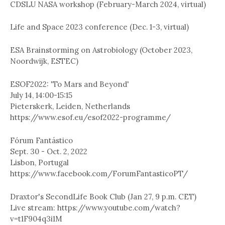
CDSLU NASA workshop (February-March 2024, virtual)
Life and Space 2023 conference (Dec. 1-3, virtual)
ESA Brainstorming on Astrobiology (October 2023,
Noordwijk, ESTEC)
ESOF2022: 'To Mars and Beyond'
July 14, 14:00-15:15
Pieterskerk, Leiden, Netherlands
https://www.esof.eu/esof2022-programme/
Fórum Fantástico
Sept. 30 - Oct. 2, 2022
Lisbon, Portugal
https://www.facebook.com/ForumFantasticoPT/
Draxtor's SecondLife Book Club (Jan 27, 9 p.m. CET)
Live stream: https://www.youtube.com/watch?
v=t1F904q3i1M