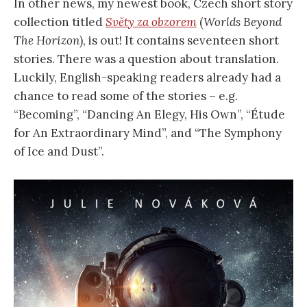
In other news, my newest book, Czech short story
collection titled
Světy za obzorem
(
Worlds Beyond
The Horizon
), is out! It contains seventeen short
stories. There was a question about translation.
Luckily, English-speaking readers already had a
chance to read some of the stories – e.g.
“Becoming”, “Dancing An Elegy, His Own”, “Étude
for An Extraordinary Mind”, and “The Symphony
of Ice and Dust”.