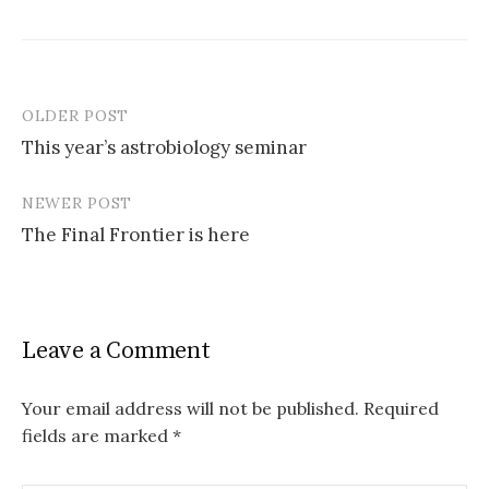
OLDER POST
This year’s astrobiology seminar
P
NEWER POST
o
The Final Frontier is here
s
t
n
Leave a Comment
a
v
Your email address will not be published.
Required
fields are marked
*
i
g