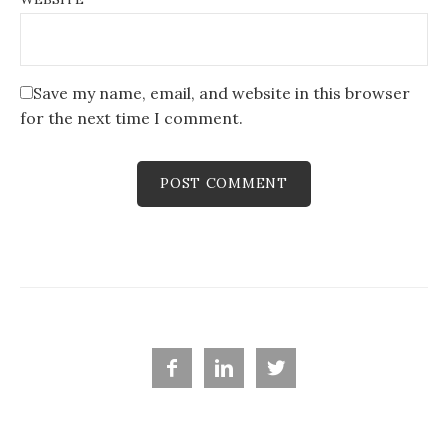
Save my name, email, and website in this browser
for the next time I comment.


