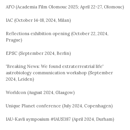
AFO (Academia Film Olomouc 2025; April 22-27, Olomouc)
IAC (October 14-18, 2024, Milan)
Reflections exhibition opening (October 22, 2024,
Prague)
EPSC (September 2024, Berlin)
'Breaking News: We found extraterrestrial life'
astrobiology communication workshop (September
2024, Leiden)
Worldcon (August 2024, Glasgow)
Unique Planet conference (July 2024, Copenhagen)
IAU-Kavli symposium #IAUS387 (April 2024, Durham)