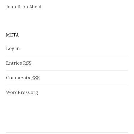
John B.
on
About
META
Log in
Entries
RSS
Comments
RSS
WordPress.org