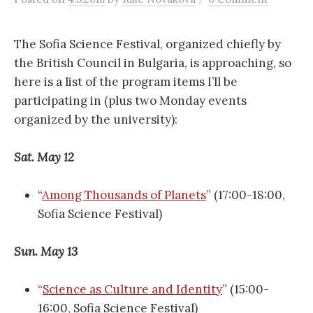
r
c
The Sofia Science Festival, organized chiefly by
the British Council in Bulgaria, is approaching, so
here is a list of the program items I’ll be
h
participating in (plus two Monday events
organized by the university):
f
Sat. May 12
o
“
Among Thousands of Planets
” (17:00-18:00,
r
Sofia Science Festival)
:
Sun. May 13
“
Science as Culture and Identity
” (15:00-
16:00, Sofia Science Festival)