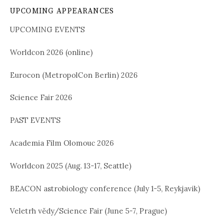
UPCOMING APPEARANCES
UPCOMING EVENTS
Worldcon 2026 (online)
Eurocon (MetropolCon Berlin) 2026
Science Fair 2026
PAST EVENTS
Academia Film Olomouc 2026
Worldcon 2025 (Aug. 13-17, Seattle)
BEACON astrobiology conference (July 1-5, Reykjavik)
Veletrh vědy/Science Fair (June 5-7, Prague)