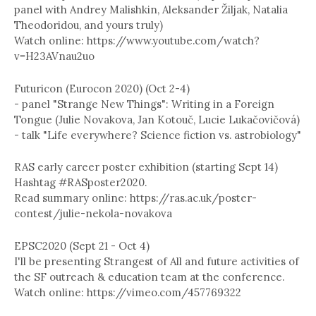
panel with Andrey Malishkin, Aleksander Žiljak, Natalia
Theodoridou, and yours truly)
Watch online: https://www.youtube.com/watch?
v=H23AVnau2uo
Futuricon (Eurocon 2020) (Oct 2-4)
- panel "Strange New Things": Writing in a Foreign
Tongue (Julie Novakova, Jan Kotouč, Lucie Lukačovičová)
- talk "Life everywhere? Science fiction vs. astrobiology"
RAS early career poster exhibition (starting Sept 14)
Hashtag #RASposter2020.
Read summary online: https://ras.ac.uk/poster-
contest/julie-nekola-novakova
EPSC2020 (Sept 21 - Oct 4)
I'll be presenting Strangest of All and future activities of
the SF outreach & education team at the conference.
Watch online: https://vimeo.com/457769322