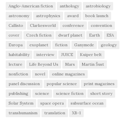
Anglo-American fiction
anthology
astrobiology
astronomy
astrophysics
award
book launch
Callisto
Clarkesworld
conference
convention
cover
Czech fiction
dwarf planet
Earth
ESA
Europa
exoplanet
fiction
Ganymede
geology
habitability
interview
JUICE
Kuiper belt
lecture
Life Beyond Us
Mars
Martin Šust
nonfiction
novel
online magazines
panel discussion
popular science
print magazines
publishing
science
science fiction
short story
Solar System
space opera
subsurface ocean
transhumanism
translation
XB-1