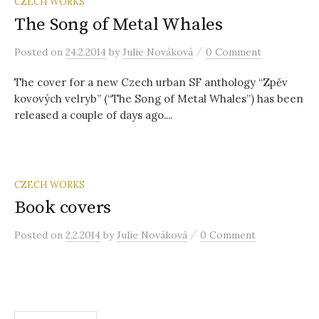
r
CZECH WORKS
The Song of Metal Whales
c
/
Posted
on
24.2.2014
by
Julie Nováková
0 Comment
The cover for a new Czech urban SF anthology “Zpěv
h
kovových velryb” (“The Song of Metal Whales”) has been
released a couple of days ago....
f
o
CZECH WORKS
Book covers
r
/
Posted
on
2.2.2014
by
Julie Nováková
0 Comment
: