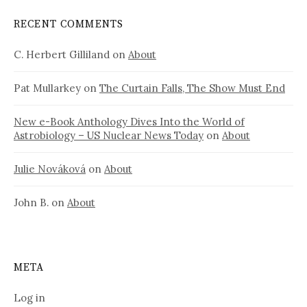
RECENT COMMENTS
C. Herbert Gilliland
on
About
Pat Mullarkey
on
The Curtain Falls, The Show Must End
New e-Book Anthology Dives Into the World of
Astrobiology – US Nuclear News Today
on
About
Julie Nováková
on
About
John B.
on
About
META
Log in