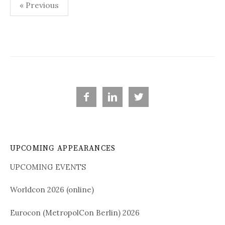
« Previous
P
o
s
t
s



n
a
UPCOMING APPEARANCES
v
i
UPCOMING EVENTS
g
Worldcon 2026 (online)
a
Eurocon (MetropolCon Berlin) 2026
t