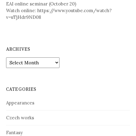
EAI online seminar (October 20)
Watch online: https://www.youtube.com/watch?
v=uTjHdr9ND08
ARCHIVES
A
r
c
h
i
CATEGORIES
v
e
Appearances
s
Czech works
Fantasy