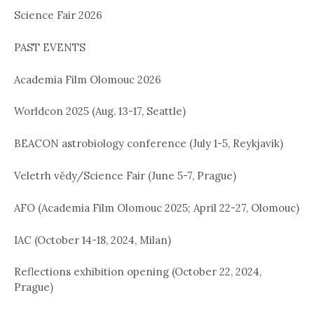
Science Fair 2026
i
o
PAST EVENTS
n
Academia Film Olomouc 2026
Worldcon 2025 (Aug. 13-17, Seattle)
BEACON astrobiology conference (July 1-5, Reykjavik)
Veletrh vědy/Science Fair (June 5-7, Prague)
AFO (Academia Film Olomouc 2025; April 22-27, Olomouc)
IAC (October 14-18, 2024, Milan)
Reflections exhibition opening (October 22, 2024,
Prague)