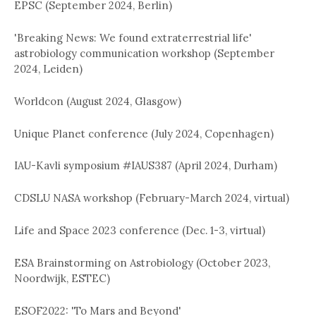
EPSC (September 2024, Berlin)
'Breaking News: We found extraterrestrial life'
astrobiology communication workshop (September
2024, Leiden)
Worldcon (August 2024, Glasgow)
Unique Planet conference (July 2024, Copenhagen)
IAU-Kavli symposium #IAUS387 (April 2024, Durham)
CDSLU NASA workshop (February-March 2024, virtual)
Life and Space 2023 conference (Dec. 1-3, virtual)
ESA Brainstorming on Astrobiology (October 2023,
Noordwijk, ESTEC)
ESOF2022: 'To Mars and Beyond'