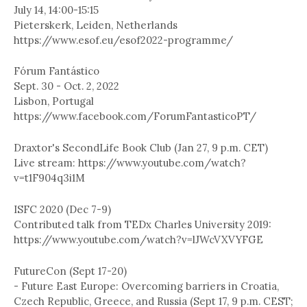
July 14, 14:00-15:15
Pieterskerk, Leiden, Netherlands
https://www.esof.eu/esof2022-programme/
Fórum Fantástico
Sept. 30 - Oct. 2, 2022
Lisbon, Portugal
https://www.facebook.com/ForumFantasticoPT/
Draxtor's SecondLife Book Club (Jan 27, 9 p.m. CET)
Live stream: https://www.youtube.com/watch?
v=t1F904q3i1M
ISFC 2020 (Dec 7-9)
Contributed talk from TEDx Charles University 2019:
https://www.youtube.com/watch?v=lJWcVXVYFGE
FutureCon (Sept 17-20)
- Future East Europe: Overcoming barriers in Croatia,
Czech Republic, Greece, and Russia (Sept 17, 9 p.m. CEST;