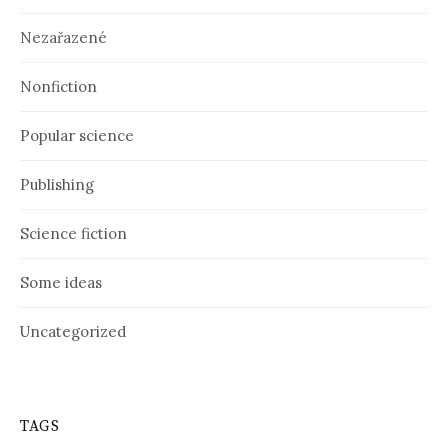
Nezařazené
Nonfiction
Popular science
Publishing
Science fiction
Some ideas
Uncategorized
TAGS