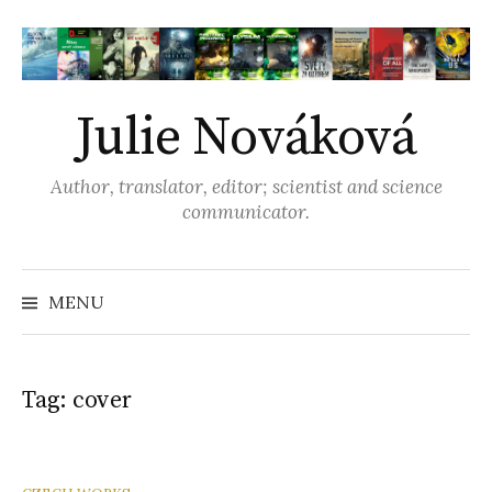
S
k
i
p
Julie Nováková
t
o
Author, translator, editor; scientist and science
c
communicator.
o
n
t
MENU
S
e
n
e
t
Tag: cover
a