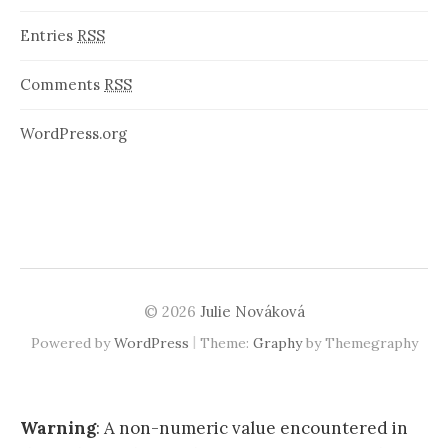
Entries
RSS
Comments
RSS
WordPress.org
© 2026
Julie Nováková
|
Powered by
WordPress
Theme:
Graphy
by Themegraphy
Warning
: A non-numeric value encountered in