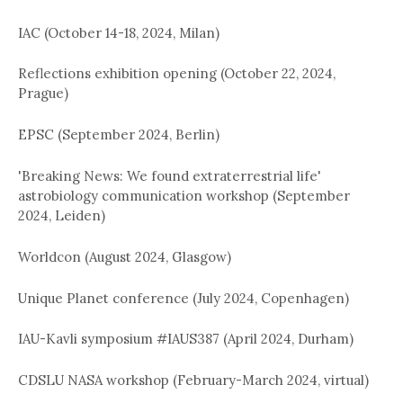
IAC (October 14-18, 2024, Milan)
Reflections exhibition opening (October 22, 2024,
Prague)
EPSC (September 2024, Berlin)
'Breaking News: We found extraterrestrial life'
astrobiology communication workshop (September
2024, Leiden)
Worldcon (August 2024, Glasgow)
Unique Planet conference (July 2024, Copenhagen)
IAU-Kavli symposium #IAUS387 (April 2024, Durham)
CDSLU NASA workshop (February-March 2024, virtual)