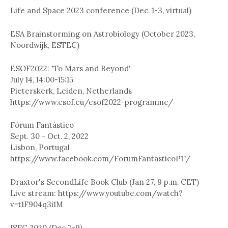
Life and Space 2023 conference (Dec. 1-3, virtual)
ESA Brainstorming on Astrobiology (October 2023,
Noordwijk, ESTEC)
ESOF2022: 'To Mars and Beyond'
July 14, 14:00-15:15
Pieterskerk, Leiden, Netherlands
https://www.esof.eu/esof2022-programme/
Fórum Fantástico
Sept. 30 - Oct. 2, 2022
Lisbon, Portugal
https://www.facebook.com/ForumFantasticoPT/
Draxtor's SecondLife Book Club (Jan 27, 9 p.m. CET)
Live stream: https://www.youtube.com/watch?
v=t1F904q3i1M
ISFC 2020 (Dec 7-9)