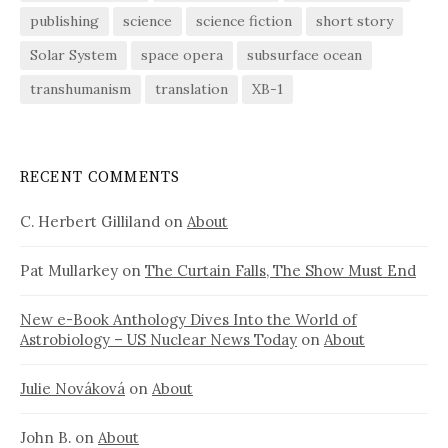
publishing
science
science fiction
short story
Solar System
space opera
subsurface ocean
transhumanism
translation
XB-1
RECENT COMMENTS
C. Herbert Gilliland
on
About
Pat Mullarkey
on
The Curtain Falls, The Show Must End
New e-Book Anthology Dives Into the World of
Astrobiology – US Nuclear News Today
on
About
Julie Nováková
on
About
John B.
on
About