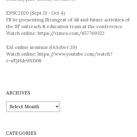
EPSC2020 (Sept 21 - Oct 4)
I'll be presenting Strangest of All and future activities of
the SF outreach & education team at the conference.
Watch online: https://vimeo.com/457769322
EAI online seminar (October 20)
Watch online: https://www.youtube.com/watch?
v=uTjHdr9ND08
ARCHIVES
A
r
c
h
i
CATEGORIES