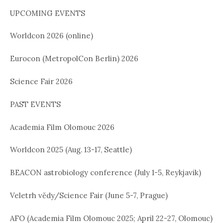
UPCOMING EVENTS
Worldcon 2026 (online)
Eurocon (MetropolCon Berlin) 2026
Science Fair 2026
PAST EVENTS
Academia Film Olomouc 2026
Worldcon 2025 (Aug. 13-17, Seattle)
BEACON astrobiology conference (July 1-5, Reykjavik)
Veletrh vědy/Science Fair (June 5-7, Prague)
AFO (Academia Film Olomouc 2025; April 22-27, Olomouc)