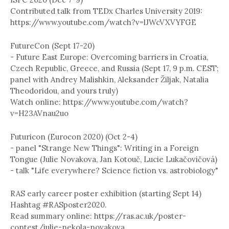
Contributed talk from TEDx Charles University 2019:
https://www.youtube.com/watch?v=lJWcVXVYFGE
FutureCon (Sept 17-20)
- Future East Europe: Overcoming barriers in Croatia,
Czech Republic, Greece, and Russia (Sept 17, 9 p.m. CEST;
panel with Andrey Malishkin, Aleksander Žiljak, Natalia
Theodoridou, and yours truly)
Watch online: https://www.youtube.com/watch?
v=H23AVnau2uo
Futuricon (Eurocon 2020) (Oct 2-4)
- panel "Strange New Things": Writing in a Foreign
Tongue (Julie Novakova, Jan Kotouč, Lucie Lukačovičová)
- talk "Life everywhere? Science fiction vs. astrobiology"
RAS early career poster exhibition (starting Sept 14)
Hashtag #RASposter2020.
Read summary online: https://ras.ac.uk/poster-
contest/julie-nekola-novakova