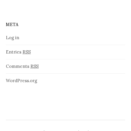
META
Log in
Entries
RSS
Comments
RSS
WordPress.org