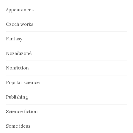
v
e
Appearances
s
Czech works
Fantasy
Nezařazené
Nonfiction
Popular science
Publishing
Science fiction
Some ideas