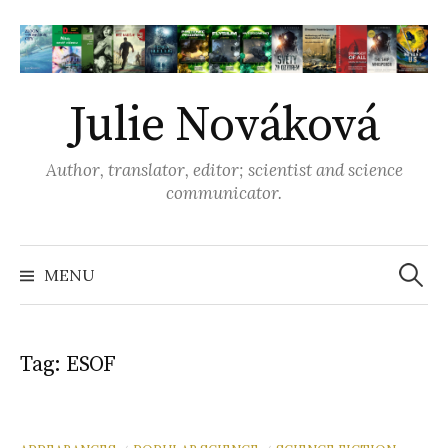
S
k
i
p
Julie Nováková
t
o
Author, translator, editor; scientist and science
c
communicator.
o
n
t
MENU
S
e
n
e
t
Tag: ESOF
a