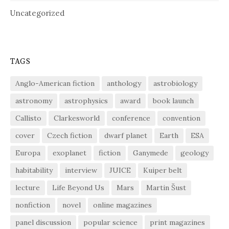
Uncategorized
TAGS
Anglo-American fiction
anthology
astrobiology
astronomy
astrophysics
award
book launch
Callisto
Clarkesworld
conference
convention
cover
Czech fiction
dwarf planet
Earth
ESA
Europa
exoplanet
fiction
Ganymede
geology
habitability
interview
JUICE
Kuiper belt
lecture
Life Beyond Us
Mars
Martin Šust
nonfiction
novel
online magazines
panel discussion
popular science
print magazines