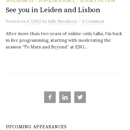
r
APPEARANCES
POPULAR SCIENCE
SCIENCE FICTION
/
/
See you in Leiden and Lisbon
c
/
Posted
on
6.7.2022
by
Julie Nováková
0 Comment
After more than two years of online-only talks, I’m back
h
in live programming, starting with moderating the
session “To Mars and Beyond” at ESO...
f
o
r



:
UPCOMING APPEARANCES