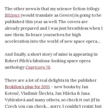
The other news is that my science fiction trilogy
Blíženci
(would translate as
Gemini
) is going to be
published this year as well. The covers are
already prepared and I was just breathless when I
saw them. So brace yourselves for high
acceleration into the world of new space opera…
And finally, a short story of mine is appearing in
Robert Pilch’s fabulous-looking space opera
anthology
Capricorn 70
.
There are a lot of real delights in the publisher
Brokilon’s plan for 2015
– new books by Jan
Kotouč, Vladimír Šlechta, Jan Hlávka & Jana
Vybíralová and many others, so check it out (if in
Czech you can check… sorry, I couldn’t resist; but