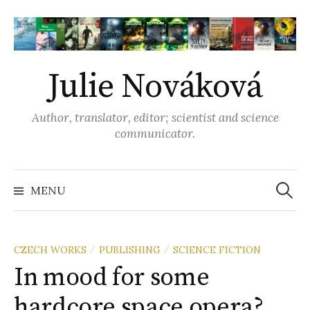
S
k
i
p
Julie Nováková
t
o
Author, translator, editor; scientist and science
c
communicator.
o
n
t
MENU
S
e
n
e
t
CZECH WORKS
PUBLISHING
SCIENCE FICTION
/
/
In mood for some
a
hardcore space opera?