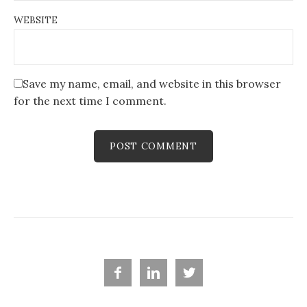
WEBSITE
Save my name, email, and website in this browser
for the next time I comment.


