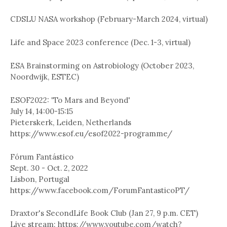
CDSLU NASA workshop (February-March 2024, virtual)
Life and Space 2023 conference (Dec. 1-3, virtual)
ESA Brainstorming on Astrobiology (October 2023,
Noordwijk, ESTEC)
ESOF2022: 'To Mars and Beyond'
July 14, 14:00-15:15
Pieterskerk, Leiden, Netherlands
https://www.esof.eu/esof2022-programme/
Fórum Fantástico
Sept. 30 - Oct. 2, 2022
Lisbon, Portugal
https://www.facebook.com/ForumFantasticoPT/
Draxtor's SecondLife Book Club (Jan 27, 9 p.m. CET)
Live stream: https://www.youtube.com/watch?