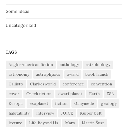
Some ideas
Uncategorized
TAGS
Anglo-American fiction
anthology
astrobiology
astronomy
astrophysics
award
book launch
Callisto
Clarkesworld
conference
convention
cover
Czech fiction
dwarf planet
Earth
ESA
Europa
exoplanet
fiction
Ganymede
geology
habitability
interview
JUICE
Kuiper belt
lecture
Life Beyond Us
Mars
Martin Šust