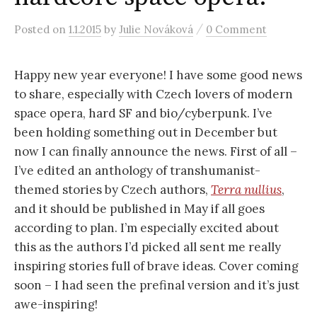
r
/
Posted
on
1.1.2015
by
Julie Nováková
0 Comment
c
Happy new year everyone! I have some good news
h
to share, especially with Czech lovers of modern
space opera, hard SF and bio/cyberpunk. I’ve
f
been holding something out in December but
now I can finally announce the news. First of all –
o
I’ve edited an anthology of transhumanist-
themed stories by Czech authors,
Terra nullius
,
r
and it should be published in May if all goes
according to plan. I’m especially excited about
this as the authors I’d picked all sent me really
:
inspiring stories full of brave ideas. Cover coming
soon – I had seen the prefinal version and it’s just
awe-inspiring!