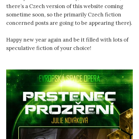
there’s a Czech version of this website coming
sometime soon, so the primarily Czech fiction
concerned posts are going to be appearing there).
Happy new year again and be it filled with lots of
speculative fiction of your choice!