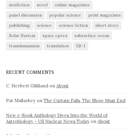
nonfiction
novel
online magazines
panel discussion
popular science
print magazines
publishing
science
science fiction
short story
Solar System
space opera
subsurface ocean
transhumanism
translation
XB-1
RECENT COMMENTS
C. Herbert Gilliland
on
About
Pat Mullarkey
on
The Curtain Falls, The Show Must End
New e-Book Anthology Dives Into the World of
Astrobiology – US Nuclear News Today
on
About