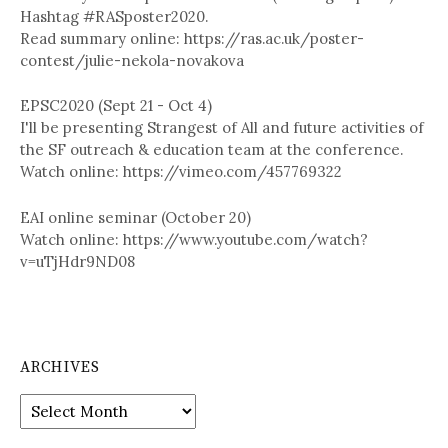
Hashtag #RASposter2020.
Read summary online: https://ras.ac.uk/poster-
contest/julie-nekola-novakova
EPSC2020 (Sept 21 - Oct 4)
I'll be presenting Strangest of All and future activities of
the SF outreach & education team at the conference.
Watch online: https://vimeo.com/457769322
EAI online seminar (October 20)
Watch online: https://www.youtube.com/watch?
v=uTjHdr9ND08
ARCHIVES
A
r