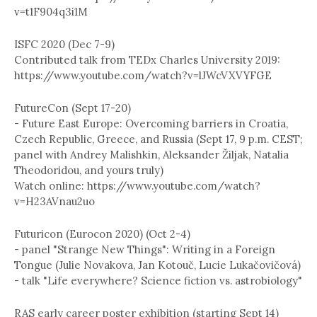
v=t1F904q3i1M
ISFC 2020 (Dec 7-9)
Contributed talk from TEDx Charles University 2019:
https://www.youtube.com/watch?v=lJWcVXVYFGE
FutureCon (Sept 17-20)
- Future East Europe: Overcoming barriers in Croatia,
Czech Republic, Greece, and Russia (Sept 17, 9 p.m. CEST;
panel with Andrey Malishkin, Aleksander Žiljak, Natalia
Theodoridou, and yours truly)
Watch online: https://www.youtube.com/watch?
v=H23AVnau2uo
Futuricon (Eurocon 2020) (Oct 2-4)
- panel "Strange New Things": Writing in a Foreign
Tongue (Julie Novakova, Jan Kotouč, Lucie Lukačovičová)
- talk "Life everywhere? Science fiction vs. astrobiology"
RAS early career poster exhibition (starting Sept 14)