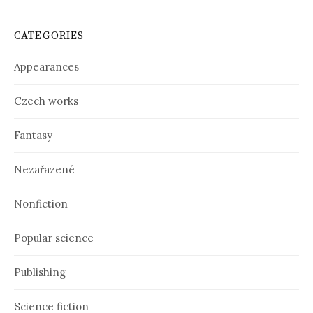
c
h
i
CATEGORIES
v
e
Appearances
s
Czech works
Fantasy
Nezařazené
Nonfiction
Popular science
Publishing
Science fiction