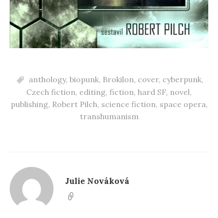
anthology
,
biopunk
,
Brokilon
,
cover
,
cyberpunk
,
Czech fiction
,
editing
,
fiction
,
hard SF
,
novel
,
publishing
,
Robert Pilch
,
science fiction
,
space opera
,
transhumanism
Julie Nováková