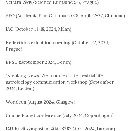
Veletrh vědy/Science Fair (June 5-7, Prague)
AFO (Academia Film Olomouc 2025; April 22-27, Olomouc)
IAC (October 14-18, 2024, Milan)
Reflections exhibition opening (October 22, 2024,
Prague)
EPSC (September 2024, Berlin)
'Breaking News: We found extraterrestrial life'
astrobiology communication workshop (September
2024, Leiden)
Worldcon (August 2024, Glasgow)
Unique Planet conference (July 2024, Copenhagen)
IAU-Kavli symposium #IAUS387 (April 2024, Durham)