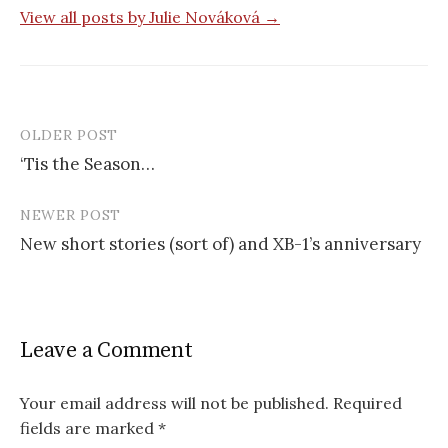
View all posts by Julie Nováková →
OLDER POST
‘Tis the Season…
P
NEWER POST
o
New short stories (sort of) and XB-1’s anniversary
s
t
n
Leave a Comment
a
v
Your email address will not be published.
Required
fields are marked
*
i