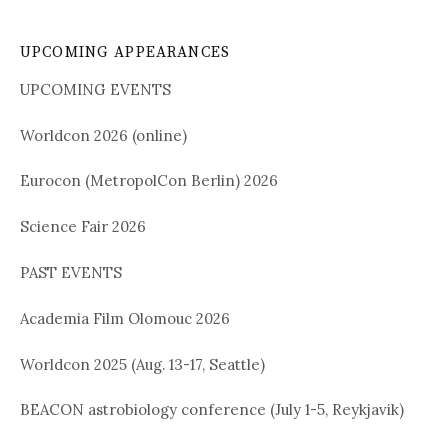
UPCOMING APPEARANCES
UPCOMING EVENTS
Worldcon 2026 (online)
Eurocon (MetropolCon Berlin) 2026
Science Fair 2026
PAST EVENTS
Academia Film Olomouc 2026
Worldcon 2025 (Aug. 13-17, Seattle)
BEACON astrobiology conference (July 1-5, Reykjavik)