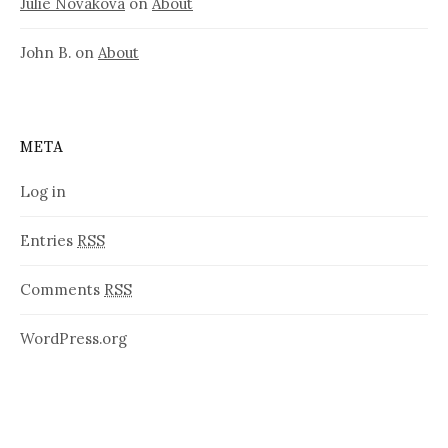
Julie Nováková
on
About
John B.
on
About
META
Log in
Entries
RSS
Comments
RSS
WordPress.org