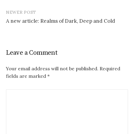
P
NEWER POST
o
A new article: Realms of Dark, Deep and Cold
s
t
n
Leave a Comment
a
v
Your email address will not be published.
Required
fields are marked
*
i
g
a
t
i
o