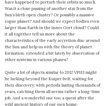
have happened to perturb their orbits so much.
Was it a close passing of another star from the
Sun’s birth open cluster? Or possibly a massive
rogue planet? And should we expect bodies even
larger than Earth in the inner Oort cloud? Could
it all together tell us more about the
characteristics of the early accretion disc around
the Sun and help us with the theory of planet
formation, extended a bit lately by observation of
other systems in various phases?
Quite a lot of objects similar to 2012 VP113 might
be lurking beyond the Kuiper belt, waiting for
their discovery; with periods lasting thousands of
years, catching them all seems rather a long-time
job. And a wonderful one too; a quest after the
wild ancient history of our own home.