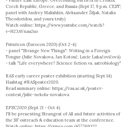
- Future East Europe: Overcoming barriers in Croatia,
Czech Republic, Greece, and Russia (Sept 17, 9 p.m. CEST;
panel with Andrey Malishkin, Aleksander Žiljak, Natalia
Theodoridou, and yours truly)
Watch online: https://www.youtube.com/watch?
v=H23AVnau2uo
Futuricon (Eurocon 2020) (Oct 2-4)
- panel "Strange New Things": Writing in a Foreign
Tongue (Julie Novakova, Jan Kotouč, Lucie Lukačovičová)
- talk "Life everywhere? Science fiction vs. astrobiology"
RAS early career poster exhibition (starting Sept 14)
Hashtag #RASposter2020.
Read summary online: https://ras.ac.uk/poster-
contest/julie-nekola-novakova
EPSC2020 (Sept 21 - Oct 4)
I'll be presenting Strangest of All and future activities of
the SF outreach & education team at the conference.
Watch online: https://vimeo.com/457769322