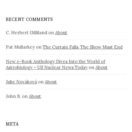
RECENT COMMENTS
C. Herbert Gilliland
on
About
Pat Mullarkey
on
The Curtain Falls, The Show Must End
New e-Book Anthology Dives Into the World of
Astrobiology – US Nuclear News Today
on
About
Julie Nováková
on
About
John B.
on
About
META