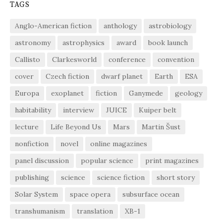
TAGS
Anglo-American fiction
anthology
astrobiology
astronomy
astrophysics
award
book launch
Callisto
Clarkesworld
conference
convention
cover
Czech fiction
dwarf planet
Earth
ESA
Europa
exoplanet
fiction
Ganymede
geology
habitability
interview
JUICE
Kuiper belt
lecture
Life Beyond Us
Mars
Martin Šust
nonfiction
novel
online magazines
panel discussion
popular science
print magazines
publishing
science
science fiction
short story
Solar System
space opera
subsurface ocean
transhumanism
translation
XB-1