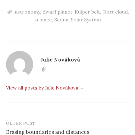
astronomy
,
dwarf planet
,
Kuiper belt
,
Oort cloud
,
science
,
Sedna
,
Solar System
Julie Nováková
View all posts by Julie Nováková →
OLDER POST
Erasing boundaries and distances