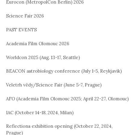
Eurocon (MetropolCon Berlin) 2026
Science Fair 2026
PAST EVENTS
Academia Film Olomouc 2026
Worldcon 2025 (Aug. 13-17, Seattle)
BEACON astrobiology conference (July 1-5, Reykjavik)
Veletrh vědy/Science Fair (June 5-7, Prague)
AFO (Academia Film Olomouc 2025; April 22-27, Olomouc)
IAC (October 14-18, 2024, Milan)
Reflections exhibition opening (October 22, 2024,
Prague)