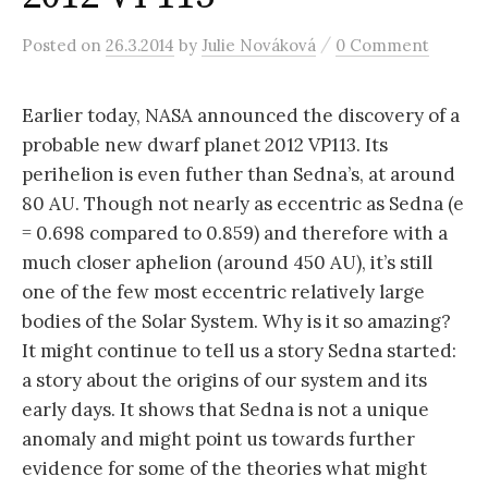
r
/
Posted
on
26.3.2014
by
Julie Nováková
0 Comment
c
Earlier today, NASA announced the discovery of a
h
probable new dwarf planet 2012 VP113. Its
perihelion is even futher than Sedna’s, at around
f
80 AU. Though not nearly as eccentric as Sedna (e
= 0.698 compared to 0.859) and therefore with a
o
much closer aphelion (around 450 AU), it’s still
one of the few most eccentric relatively large
r
bodies of the Solar System. Why is it so amazing?
It might continue to tell us a story Sedna started:
a story about the origins of our system and its
:
early days. It shows that Sedna is not a unique
anomaly and might point us towards further
evidence for some of the theories what might