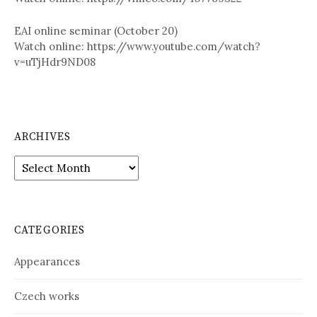
EAI online seminar (October 20)
Watch online: https://www.youtube.com/watch?
v=uTjHdr9ND08
ARCHIVES
A
r
c
h
i
CATEGORIES
v
e
Appearances
s
Czech works