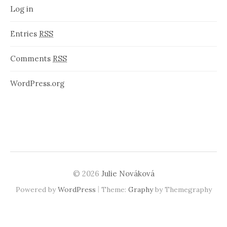
Log in
Entries
RSS
Comments
RSS
WordPress.org
© 2026
Julie Nováková
|
Powered by
WordPress
Theme:
Graphy
by Themegraphy