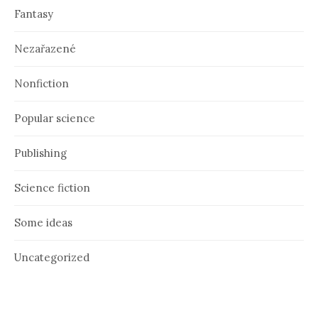
Fantasy
Nezařazené
Nonfiction
Popular science
Publishing
Science fiction
Some ideas
Uncategorized