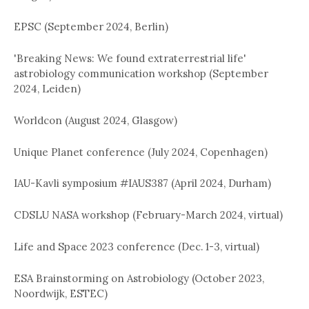
EPSC (September 2024, Berlin)
'Breaking News: We found extraterrestrial life'
astrobiology communication workshop (September
2024, Leiden)
Worldcon (August 2024, Glasgow)
Unique Planet conference (July 2024, Copenhagen)
IAU-Kavli symposium #IAUS387 (April 2024, Durham)
CDSLU NASA workshop (February-March 2024, virtual)
Life and Space 2023 conference (Dec. 1-3, virtual)
ESA Brainstorming on Astrobiology (October 2023,
Noordwijk, ESTEC)