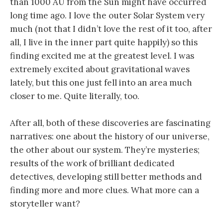
than 1000 AU from the Sun might have occurred
long time ago. I love the outer Solar System very
much (not that I didn’t love the rest of it too, after
all, I live in the inner part quite happily) so this
finding excited me at the greatest level. I was
extremely excited about gravitational waves
lately, but this one just fell into an area much
closer to me. Quite literally, too.
After all, both of these discoveries are fascinating
narratives: one about the history of our universe,
the other about our system. They’re mysteries;
results of the work of brilliant dedicated
detectives, developing still better methods and
finding more and more clues. What more can a
storyteller want?