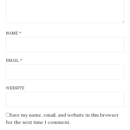
n
NAME
*
EMAIL
*
WEBSITE
Save my name, email, and website in this browser
for the next time I comment.