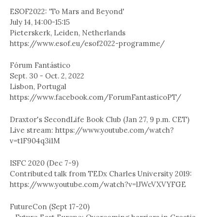
ESOF2022: 'To Mars and Beyond'
July 14, 14:00-15:15
Pieterskerk, Leiden, Netherlands
https://www.esof.eu/esof2022-programme/
Fórum Fantástico
Sept. 30 - Oct. 2, 2022
Lisbon, Portugal
https://www.facebook.com/ForumFantasticoPT/
Draxtor's SecondLife Book Club (Jan 27, 9 p.m. CET)
Live stream: https://www.youtube.com/watch?
v=t1F904q3i1M
ISFC 2020 (Dec 7-9)
Contributed talk from TEDx Charles University 2019:
https://www.youtube.com/watch?v=lJWcVXVYFGE
FutureCon (Sept 17-20)