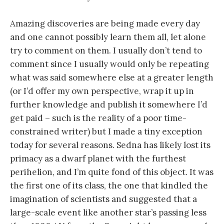
Amazing discoveries are being made every day
and one cannot possibly learn them all, let alone
try to comment on them. I usually don’t tend to
comment since I usually would only be repeating
what was said somewhere else at a greater length
(or I’d offer my own perspective, wrap it up in
further knowledge and publish it somewhere I’d
get paid – such is the reality of a poor time-
constrained writer) but I made a tiny exception
today for several reasons. Sedna has likely lost its
primacy as a dwarf planet with the furthest
perihelion, and I’m quite fond of this object. It was
the first one of its class, the one that kindled the
imagination of scientists and suggested that a
large-scale event like another star’s passing less