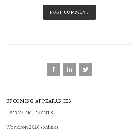



UPCOMING APPEARANCES
UPCOMING EVENTS
Worldcon 2026 (online)