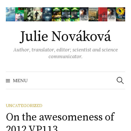
S
k
i
p
Julie Nováková
t
o
Author, translator, editor; scientist and science
c
communicator.
o
n
t
MENU
S
e
n
e
t
UNCATEGORIZED
On the awesomeness of
a
2012 VP113