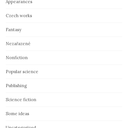
Appearances
s
Czech works
Fantasy
Nezařazené
Nonfiction
Popular science
Publishing
Science fiction
Some ideas
Uncategorized