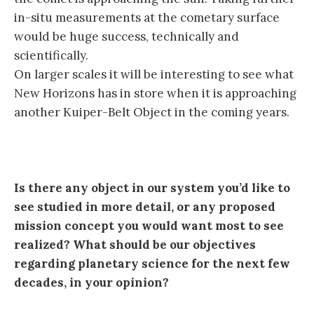
in-situ measurements at the cometary surface
would be huge success, technically and
scientifically.
On larger scales it will be interesting to see what
New Horizons has in store when it is approaching
another Kuiper-Belt Object in the coming years.
Is there any object in our system you’d like to
see studied in more detail, or any proposed
mission concept you would want most to see
realized? What should be our objectives
regarding planetary science for the next few
decades, in your opinion?