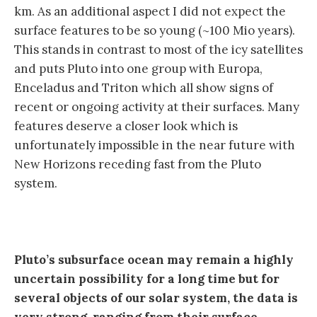
km. As an additional aspect I did not expect the
surface features to be so young (~100 Mio years).
This stands in contrast to most of the icy satellites
and puts Pluto into one group with Europa,
Enceladus and Triton which all show signs of
recent or ongoing activity at their surfaces. Many
features deserve a closer look which is
unfortunately impossible in the near future with
New Horizons receding fast from the Pluto
system.
Pluto’s subsurface ocean may remain a highly
uncertain possibility for a long time but for
several objects of our solar system, the data is