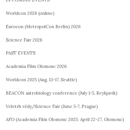
Worldcon 2026 (online)
Eurocon (MetropolCon Berlin) 2026
Science Fair 2026
PAST EVENTS
Academia Film Olomouc 2026
Worldcon 2025 (Aug. 13-17, Seattle)
BEACON astrobiology conference (July 1-5, Reykjavik)
Veletrh vědy/Science Fair (June 5-7, Prague)
AFO (Academia Film Olomouc 2025; April 22-27, Olomouc)