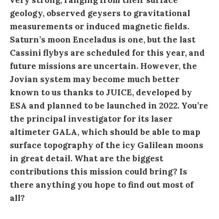
very strong, ranging from their surface
geology, observed geysers to gravitational
measurements or induced magnetic fields.
Saturn’s moon Enceladus is one, but the last
Cassini flybys are scheduled for this year, and
future missions are uncertain. However, the
Jovian system may become much better
known to us thanks to JUICE, developed by
ESA and planned to be launched in 2022. You’re
the principal investigator for its laser
altimeter GALA, which should be able to map
surface topography of the icy Galilean moons
in great detail. What are the biggest
contributions this mission could bring? Is
there anything you hope to find out most of
all?