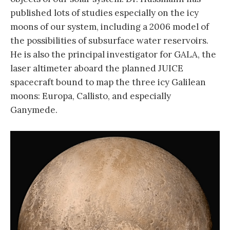
published lots of studies especially on the icy
moons of our system, including a 2006 model of
the possibilities of subsurface water reservoirs.
He is also the principal investigator for GALA, the
laser altimeter aboard the planned JUICE
spacecraft bound to map the three icy Galilean
moons: Europa, Callisto, and especially
Ganymede.