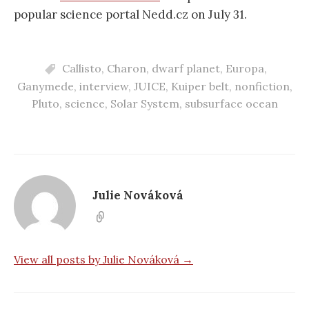
popular science portal Nedd.cz on July 31.
Callisto
,
Charon
,
dwarf planet
,
Europa
,
Ganymede
,
interview
,
JUICE
,
Kuiper belt
,
nonfiction
,
Pluto
,
science
,
Solar System
,
subsurface ocean
Julie Nováková
View all posts by Julie Nováková →