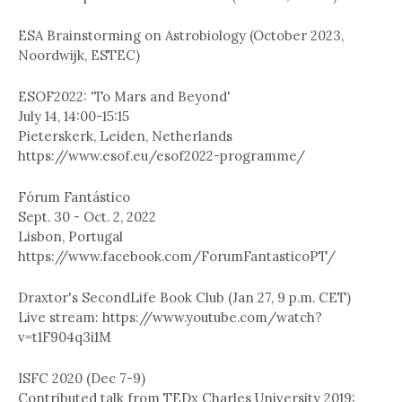
ESA Brainstorming on Astrobiology (October 2023,
Noordwijk, ESTEC)
ESOF2022: 'To Mars and Beyond'
July 14, 14:00-15:15
Pieterskerk, Leiden, Netherlands
https://www.esof.eu/esof2022-programme/
Fórum Fantástico
Sept. 30 - Oct. 2, 2022
Lisbon, Portugal
https://www.facebook.com/ForumFantasticoPT/
Draxtor's SecondLife Book Club (Jan 27, 9 p.m. CET)
Live stream: https://www.youtube.com/watch?
v=t1F904q3i1M
ISFC 2020 (Dec 7-9)
Contributed talk from TEDx Charles University 2019: