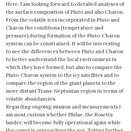
Here, I am looking forward to detailed analyses of
the surface composition of Pluto and also Charon.
From the volatile ices incorporated in Pluto and
Charon the conditions (temperature and
pressure) during formation of the Pluto-Charon
system can be constrained. It will be interesting
to see the differences between Pluto and Charon
to better understand the local environment in
which they have formed, but also to compare the
Pluto-Charon system to the icy satellites and to
compare the region of the giant planets to the
more distant Trans-Neptunian region in terms of
volatile abundancies.
Regarding ongoing mission and measurements I
am most curious whether Philae, the Rosetta
lander, will become fully operational again while
the comet is approaching the sun. Taking further