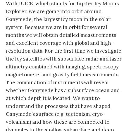
With JUICE, which stands for Jupiter Icy Moons
Explorer, we are going into orbit around
Ganymede, the largest icy moon in the solar
system. Because we are in orbit for several
months we will obtain detailed measurements
and excellent coverage with global and high-
resolution data. For the first time we investigate
the icy satellites with subsurface radar and laser
altimetry combined with imaging, spectroscopy,
magnetometer and gravity field measurements.
The combination of instruments will reveal
whether Ganymede has a subsurface ocean and
at which depth it is located. We want to
understand the processes that have shaped
Ganymede’s surface (e.g. tectonism, cryo-
volcanism) and how these are connected to
dynamics in the shallow subsurface and deep