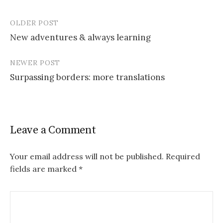
OLDER POST
New adventures & always learning
P
NEWER POST
o
Surpassing borders: more translations
s
t
n
Leave a Comment
a
v
Your email address will not be published.
Required
fields are marked
*
i
g
a