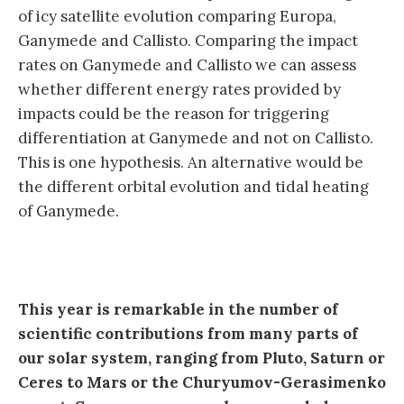
of icy satellite evolution comparing Europa,
Ganymede and Callisto. Comparing the impact
rates on Ganymede and Callisto we can assess
whether different energy rates provided by
impacts could be the reason for triggering
differentiation at Ganymede and not on Callisto.
This is one hypothesis. An alternative would be
the different orbital evolution and tidal heating
of Ganymede.
This year is remarkable in the number of
scientific contributions from many parts of
our solar system, ranging from Pluto, Saturn or
Ceres to Mars or the Churyumov-Gerasimenko