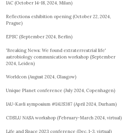
IAC (October 14-18, 2024, Milan)
Reflections exhibition opening (October 22, 2024,
Prague)
EPSC (September 2024, Berlin)
'Breaking News: We found extraterrestrial life'
astrobiology communication workshop (September
2024, Leiden)
Worldcon (August 2024, Glasgow)
Unique Planet conference (July 2024, Copenhagen)
IAU-Kavli symposium #IAUS387 (April 2024, Durham)
CDSLU NASA workshop (February-March 2024, virtual)
Life and Space 2023 conference (Dec. 1-3, virtual)