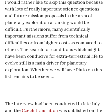
I would rather like to skip this question because
with lots of really important science questions
and future mission proposals in the area of
planetary exploration a ranking would be
difficult. Furthermore, many scientifically
important missions suffer from technical
difficulties or from higher costs as compared to
others. The search for conditions which might
have been conducive for extra-terrestrial life to
evolve still is a main driver for planetary
exploration. Whether we will have Pluto on this
list remains to be seen…
The interview had been conducted in late July
and the
Czech translation
was published on the