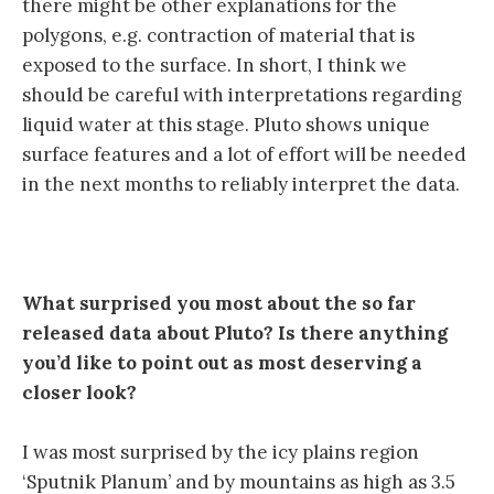
there might be other explanations for the
polygons, e.g. contraction of material that is
exposed to the surface. In short, I think we
should be careful with interpretations regarding
liquid water at this stage. Pluto shows unique
surface features and a lot of effort will be needed
in the next months to reliably interpret the data.
What surprised you most about the so far
released data about Pluto? Is there anything
you’d like to point out as most deserving a
closer look?
I was most surprised by the icy plains region
‘Sputnik Planum’ and by mountains as high as 3.5