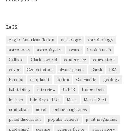
TAGS
Anglo-American fiction
anthology
astrobiology
astronomy
astrophysics
award
book launch
Callisto
Clarkesworld
conference
convention
cover
Czech fiction
dwarf planet
Earth
ESA
Europa
exoplanet
fiction
Ganymede
geology
habitability
interview
JUICE
Kuiper belt
lecture
Life Beyond Us
Mars
Martin Šust
nonfiction
novel
online magazines
panel discussion
popular science
print magazines
publishing
science
science fiction
short story