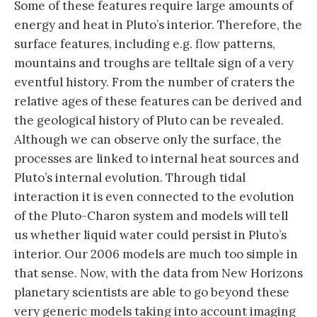
Some of these features require large amounts of
energy and heat in Pluto’s interior. Therefore, the
surface features, including e.g. flow patterns,
mountains and troughs are telltale sign of a very
eventful history. From the number of craters the
relative ages of these features can be derived and
the geological history of Pluto can be revealed.
Although we can observe only the surface, the
processes are linked to internal heat sources and
Pluto’s internal evolution. Through tidal
interaction it is even connected to the evolution
of the Pluto-Charon system and models will tell
us whether liquid water could persist in Pluto’s
interior. Our 2006 models are much too simple in
that sense. Now, with the data from New Horizons
planetary scientists are able to go beyond these
very generic models taking into account imaging