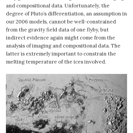
and compositional data. Unfortunately, the
degree of Pluto’s differentiation, an assumption in
our 2006 models, cannot be well-constrained
from the gravity field data of one flyby, but
indirect evidence again might come from the
analysis of imaging and compositional data. The
latter is extremely important to constrain the
melting temperature of the ices involved.