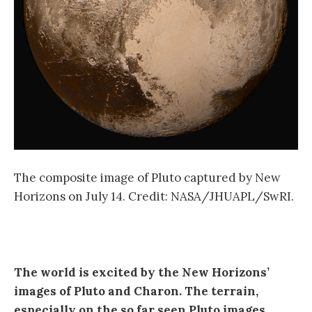
The composite image of Pluto captured by New
Horizons on July 14. Credit: NASA/JHUAPL/SwRI.
The world is excited by the New Horizons’
images of Pluto and Charon. The terrain,
especially on the so far seen Pluto images,