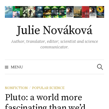
S
k
i
p
Julie Nováková
t
o
Author, translator, editor; scientist and science
c
communicator.
o
n
t
MENU
S
e
n
e
t
NONFICTION
POPULAR SCIENCE
/
Pluto: a world more
a
fascinating than we’d