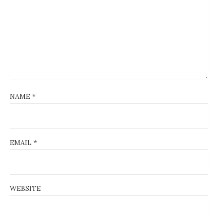
t
i
o
n
NAME
*
EMAIL
*
WEBSITE