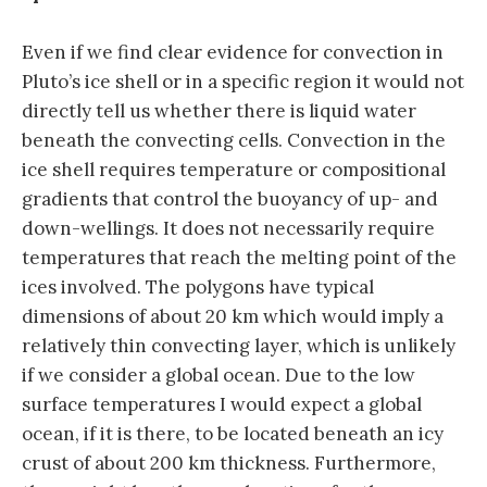
Even if we find clear evidence for convection in
Pluto’s ice shell or in a specific region it would not
directly tell us whether there is liquid water
beneath the convecting cells. Convection in the
ice shell requires temperature or compositional
gradients that control the buoyancy of up- and
down-wellings. It does not necessarily require
temperatures that reach the melting point of the
ices involved. The polygons have typical
dimensions of about 20 km which would imply a
relatively thin convecting layer, which is unlikely
if we consider a global ocean. Due to the low
surface temperatures I would expect a global
ocean, if it is there, to be located beneath an icy
crust of about 200 km thickness. Furthermore,