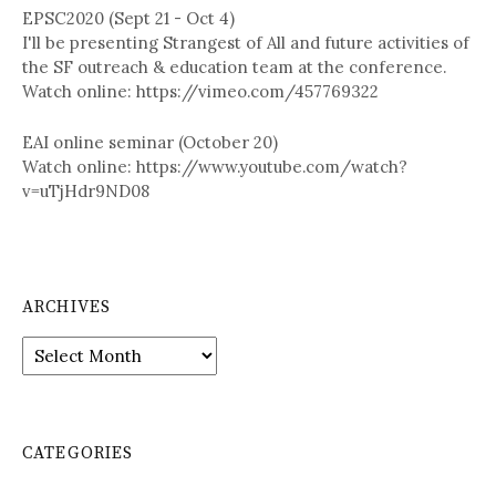
EPSC2020 (Sept 21 - Oct 4)
I'll be presenting Strangest of All and future activities of
the SF outreach & education team at the conference.
Watch online: https://vimeo.com/457769322
EAI online seminar (October 20)
Watch online: https://www.youtube.com/watch?
v=uTjHdr9ND08
ARCHIVES
A
r
c
h
i
CATEGORIES
v
e