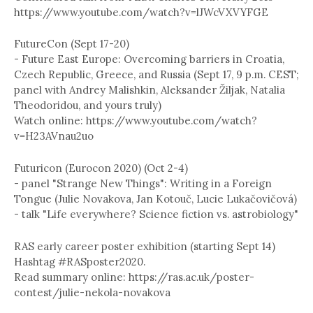
https://www.youtube.com/watch?v=lJWcVXVYFGE
FutureCon (Sept 17-20)
- Future East Europe: Overcoming barriers in Croatia,
Czech Republic, Greece, and Russia (Sept 17, 9 p.m. CEST;
panel with Andrey Malishkin, Aleksander Žiljak, Natalia
Theodoridou, and yours truly)
Watch online: https://www.youtube.com/watch?
v=H23AVnau2uo
Futuricon (Eurocon 2020) (Oct 2-4)
- panel "Strange New Things": Writing in a Foreign
Tongue (Julie Novakova, Jan Kotouč, Lucie Lukačovičová)
- talk "Life everywhere? Science fiction vs. astrobiology"
RAS early career poster exhibition (starting Sept 14)
Hashtag #RASposter2020.
Read summary online: https://ras.ac.uk/poster-
contest/julie-nekola-novakova