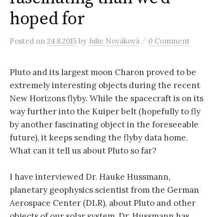
r
hoped for
c
/
Posted
on
24.8.2015
by
Julie Nováková
0 Comment
h
Pluto and its largest moon Charon proved to be
extremely interesting objects during the recent
f
New Horizons flyby. While the spacecraft is on its
way further into the Kuiper belt (hopefully to fly
o
by another fascinating object in the foreseeable
future), it keeps sending the flyby data home.
r
What can it tell us about Pluto so far?
:
I have interviewed Dr. Hauke Hussmann,
planetary geophysics scientist from the German
Aerospace Center (DLR), about Pluto and other
objects of our solar system. Dr. Hussmann has