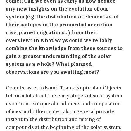
comet. Can we even as early as now deduce
any new insights on the evolution of our
system (e.g. the distribution of elements and
their isotopes in the primordial accretion
disc, planet migrations…) from their
overview? In what ways could we reliably
combine the knowledge from these sources to
gain a greater understanding of the solar
system as a whole? What planned
observations are you awaiting most?
Comets, asteroids and Trans-Neptunian Objects
tell us a lot about the early stages of solar system
evolution. Isotopic abundances and composition
of ices and other materials in general provide
insight in the distribution and mixing of
compounds at the beginning of the solar system.