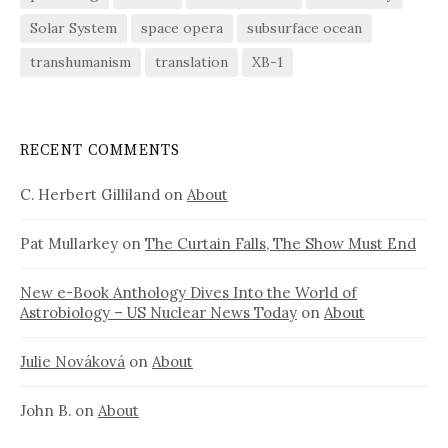
Solar System
space opera
subsurface ocean
transhumanism
translation
XB-1
RECENT COMMENTS
C. Herbert Gilliland
on
About
Pat Mullarkey
on
The Curtain Falls, The Show Must End
New e-Book Anthology Dives Into the World of
Astrobiology – US Nuclear News Today
on
About
Julie Nováková
on
About
John B.
on
About