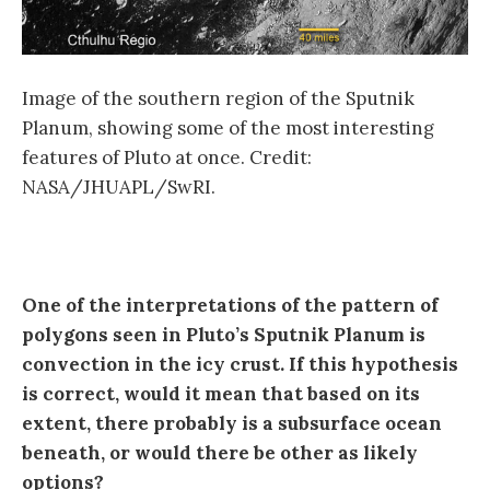
Image of the southern region of the Sputnik
Planum, showing some of the most interesting
features of Pluto at once. Credit:
NASA/JHUAPL/SwRI.
One of the interpretations of the pattern of
polygons seen in Pluto’s Sputnik Planum is
convection in the icy crust. If this hypothesis
is correct, would it mean that based on its
extent, there probably is a subsurface ocean
beneath, or would there be other as likely
options?