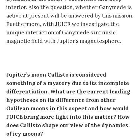
interior. Also the question, whether Ganymede is
active at present will be answered by this mission.
Furthermore, with JUICE we investigate the
unique interaction of Ganymede’s intrinsic
magnetic field with Jupiter’s magnetosphere.
Jupiter’s moon Callisto is considered
something of a mystery due to its incomplete
differentiation. What are the current leading
hypotheses on its difference from other
Galilean moons in this aspect and how would
JUICE bring more light into this matter? How
does Callisto shape our view of the dynamics
of icy moons?