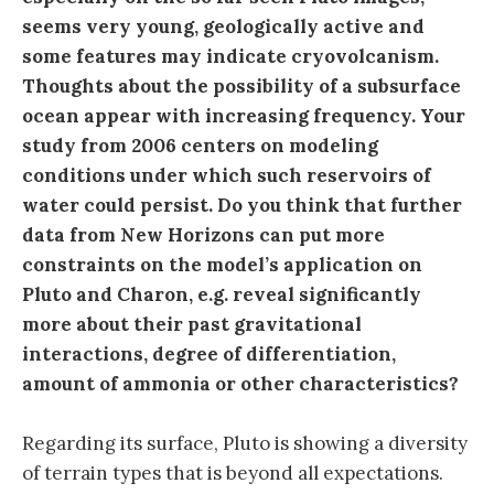
seems very young, geologically active and
some features may indicate cryovolcanism.
Thoughts about the possibility of a subsurface
ocean appear with increasing frequency. Your
study from 2006 centers on modeling
conditions under which such reservoirs of
water could persist. Do you think that further
data from New Horizons can put more
constraints on the model’s application on
Pluto and Charon, e.g. reveal significantly
more about their past gravitational
interactions, degree of differentiation,
amount of ammonia or other characteristics?
Regarding its surface, Pluto is showing a diversity
of terrain types that is beyond all expectations.