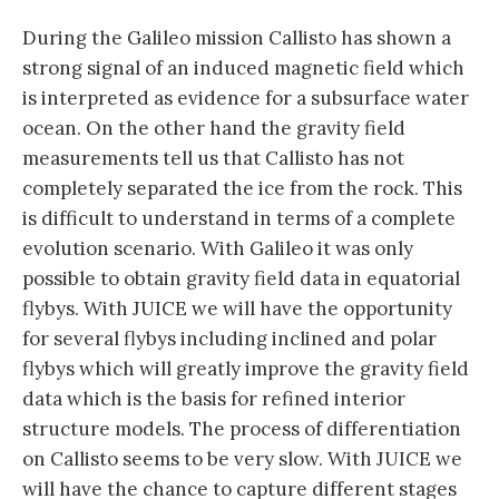
During the Galileo mission Callisto has shown a
strong signal of an induced magnetic field which
is interpreted as evidence for a subsurface water
ocean. On the other hand the gravity field
measurements tell us that Callisto has not
completely separated the ice from the rock. This
is difficult to understand in terms of a complete
evolution scenario. With Galileo it was only
possible to obtain gravity field data in equatorial
flybys. With JUICE we will have the opportunity
for several flybys including inclined and polar
flybys which will greatly improve the gravity field
data which is the basis for refined interior
structure models. The process of differentiation
on Callisto seems to be very slow. With JUICE we
will have the chance to capture different stages