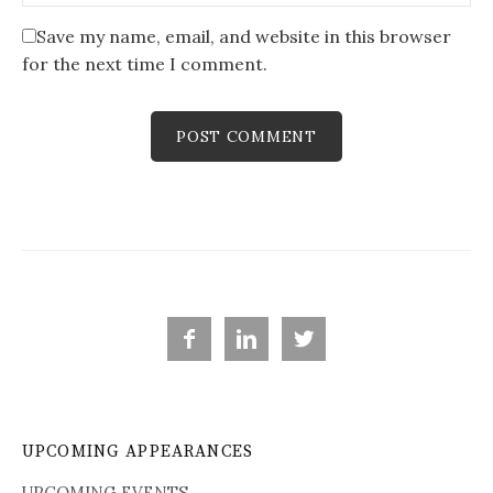
Save my name, email, and website in this browser
for the next time I comment.



UPCOMING APPEARANCES
UPCOMING EVENTS