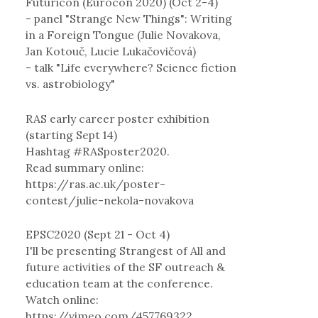
Futuricon (Eurocon 2020) (Oct 2-4)
- panel "Strange New Things": Writing
in a Foreign Tongue (Julie Novakova,
Jan Kotouč, Lucie Lukačovičová)
- talk "Life everywhere? Science fiction
vs. astrobiology"
RAS early career poster exhibition
(starting Sept 14)
Hashtag #RASposter2020.
Read summary online:
https://ras.ac.uk/poster-
contest/julie-nekola-novakova
EPSC2020 (Sept 21 - Oct 4)
I'll be presenting Strangest of All and
future activities of the SF outreach &
education team at the conference.
Watch online:
https://vimeo.com/457769322