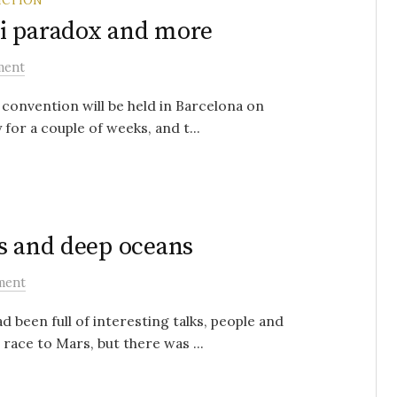
i paradox and more
ment
 convention will be held in Barcelona on
r a couple of weeks, and t...
s and deep oceans
ment
 been full of interesting talks, people and
race to Mars, but there was ...