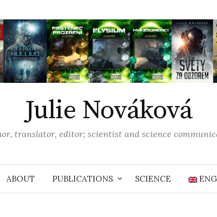
Julie Nováková
or, translator, editor; scientist and science communic
ABOUT
PUBLICATIONS
SCIENCE
ENG