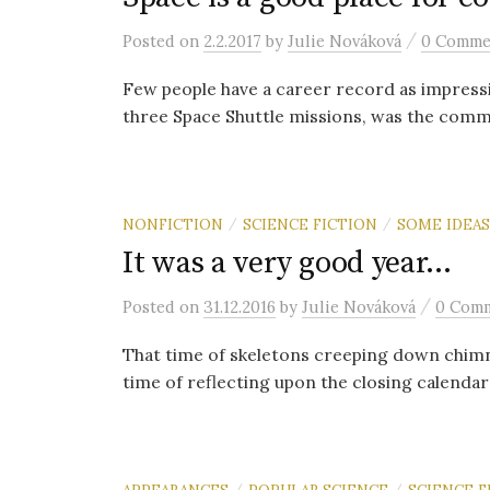
/
Posted
on
2.2.2017
by
Julie Nováková
0 Comme
Few people have a career record as impressi
three Space Shuttle missions, was the comman
NONFICTION
SCIENCE FICTION
SOME IDEAS
/
/
It was a very good year…
/
Posted
on
31.12.2016
by
Julie Nováková
0 Com
That time of skeletons creeping down chimne
time of reflecting upon the closing calendar ye
APPEARANCES
POPULAR SCIENCE
SCIENCE F
/
/