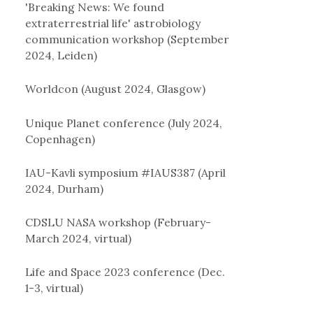
'Breaking News: We found
extraterrestrial life' astrobiology
communication workshop (September
2024, Leiden)
Worldcon (August 2024, Glasgow)
Unique Planet conference (July 2024,
Copenhagen)
IAU-Kavli symposium #IAUS387 (April
2024, Durham)
CDSLU NASA workshop (February-
March 2024, virtual)
Life and Space 2023 conference (Dec.
1-3, virtual)