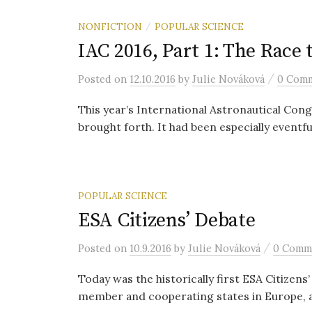
NONFICTION
POPULAR SCIENCE
/
IAC 2016, Part 1: The Race 
/
Posted
on
12.10.2016
by
Julie Nováková
0 Com
This year’s International Astronautical Cong
brought forth. It had been especially eventful 
POPULAR SCIENCE
ESA Citizens’ Debate
/
Posted
on
10.9.2016
by
Julie Nováková
0 Comm
Today was the historically first ESA Citizen
member and cooperating states in Europe, a