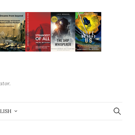
ator.
LISH
S
e