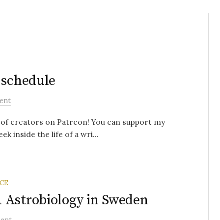
 schedule
ent
s of creators on Patreon! You can support my
k inside the life of a wri...
CE
 Astrobiology in Sweden
ent