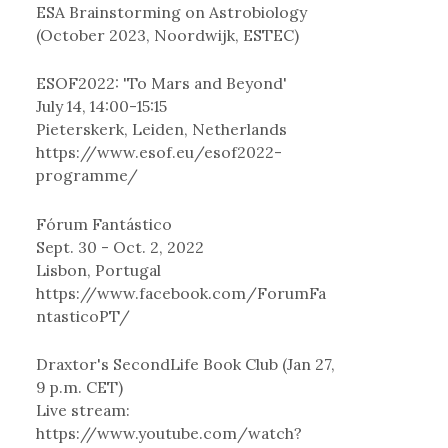
ESA Brainstorming on Astrobiology
(October 2023, Noordwijk, ESTEC)
ESOF2022: 'To Mars and Beyond'
July 14, 14:00-15:15
Pieterskerk, Leiden, Netherlands
https://www.esof.eu/esof2022-
programme/
Fórum Fantástico
Sept. 30 - Oct. 2, 2022
Lisbon, Portugal
https://www.facebook.com/ForumFa
ntasticoPT/
Draxtor's SecondLife Book Club (Jan 27,
9 p.m. CET)
Live stream:
https://www.youtube.com/watch?