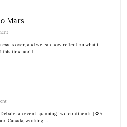
to Mars
ment
ress is over, and we can now reflect on what it
this time and l...
ent
s’ Debate: an event spanning two continents (ESA
nd Canada, working ...