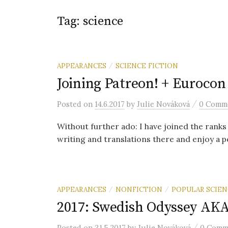
Tag: science
APPEARANCES
SCIENCE FICTION
/
Joining Patreon! + Eurocon
/
Posted
on
14.6.2017
by
Julie Nováková
0 Comm
Without further ado: I have joined the rank
writing and translations there and enjoy a pee
APPEARANCES
NONFICTION
POPULAR SCIEN
/
/
2017: Swedish Odyssey AKA
/
Posted
on
31.5.2017
by
Julie Nováková
0 Comm