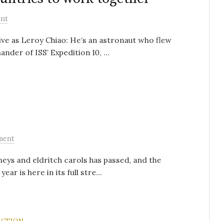
nt
ve as Leroy Chiao: He’s an astronaut who flew
der of ISS’ Expedition 10, ...
ment
ys and eldritch carols has passed, and the
ar is here in its full stre...
ICTION