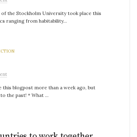
 of the Stockholm University took place this
s ranging from habitability...
ICTION
ent
te this blogpost more than a week ago, but
to the past! * What ...
ountries to work together