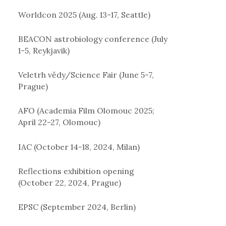
Worldcon 2025 (Aug. 13-17, Seattle)
BEACON astrobiology conference (July
1-5, Reykjavik)
Veletrh vědy/Science Fair (June 5-7,
Prague)
AFO (Academia Film Olomouc 2025;
April 22-27, Olomouc)
IAC (October 14-18, 2024, Milan)
Reflections exhibition opening
(October 22, 2024, Prague)
EPSC (September 2024, Berlin)