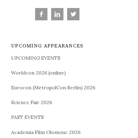
a



r
UPCOMING APPEARANCES
c
UPCOMING EVENTS
h
Worldcon 2026 (online)
f
Eurocon (MetropolCon Berlin) 2026
o
Science Fair 2026
PAST EVENTS
r
Academia Film Olomouc 2026
: