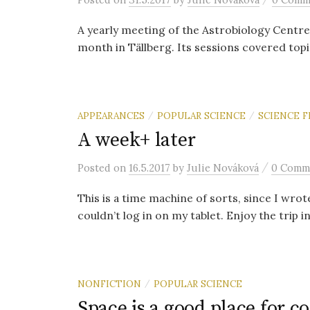
A yearly meeting of the Astrobiology Centre
month in Tällberg. Its sessions covered topic
APPEARANCES
POPULAR SCIENCE
SCIENCE F
/
/
A week+ later
/
Posted
on
16.5.2017
by
Julie Nováková
0 Comm
This is a time machine of sorts, since I wro
couldn’t log in on my tablet. Enjoy the trip in
NONFICTION
POPULAR SCIENCE
/
Space is a good place for c