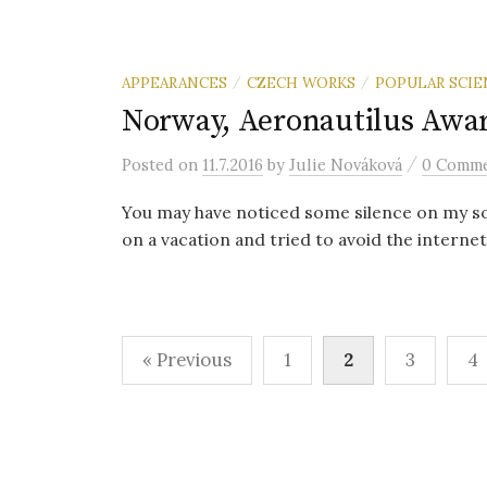
APPEARANCES
CZECH WORKS
POPULAR SCIE
/
/
Norway, Aeronautilus Awa
/
Posted
on
11.7.2016
by
Julie Nováková
0 Comm
You may have noticed some silence on my soci
on a vacation and tried to avoid the internet
« Previous
1
2
3
4
P
o