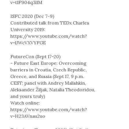
v=t1F904q3i1M
ISFC 2020 (Dec 7-9)
Contributed talk from TEDx Charles
University 2019:
https://www.youtube.com/watch?
v=lJWcVXVYFGE
FutureCon (Sept 17-20)
- Future East Europe: Overcoming
barriers in Croatia, Czech Republic,
Greece, and Russia (Sept 17, 9 p.m.
CEST; panel with Andrey Malishkin,
Aleksander Žiljak, Natalia Theodoridou,
and yours truly)
Watch online:
https://www.youtube.com/watch?
v=H23AVnau2uo