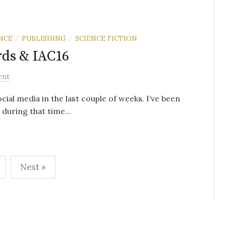
NCE
PUBLISHING
SCIENCE FICTION
/
/
rds & IAC16
ent
al media in the last couple of weeks. I’ve been
 during that time...
Next »