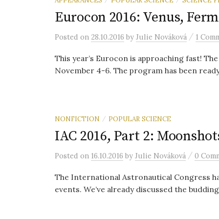
Eurocon 2016: Venus, Ferm
/
Posted
on
28.10.2016
by
Julie Nováková
1 Com
This year’s Eurocon is approaching fast! The
November 4-6. The program has been ready fo
NONFICTION
POPULAR SCIENCE
/
IAC 2016, Part 2: Moonshot
/
Posted
on
16.10.2016
by
Julie Nováková
0 Com
The International Astronautical Congress had
events. We’ve already discussed the budding 