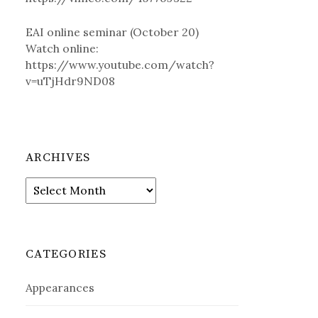
EAI online seminar (October 20)
Watch online:
https://www.youtube.com/watch?
v=uTjHdr9ND08
ARCHIVES
A
r
c
h
i
CATEGORIES
v
e
Appearances
s