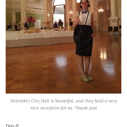
Helsinki’s City Hall is beautiful, and they held a very
nice reception for us. Thank you!
Day 0