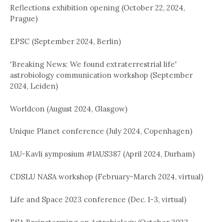
Reflections exhibition opening (October 22, 2024,
Prague)
EPSC (September 2024, Berlin)
'Breaking News: We found extraterrestrial life'
astrobiology communication workshop (September
2024, Leiden)
Worldcon (August 2024, Glasgow)
Unique Planet conference (July 2024, Copenhagen)
IAU-Kavli symposium #IAUS387 (April 2024, Durham)
CDSLU NASA workshop (February-March 2024, virtual)
Life and Space 2023 conference (Dec. 1-3, virtual)