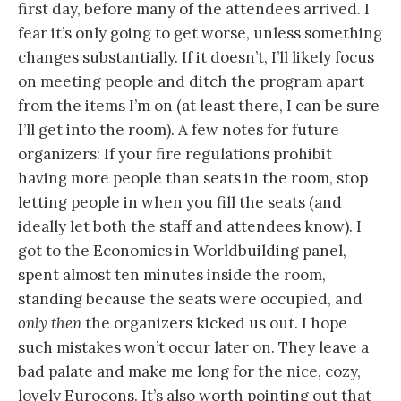
first day, before many of the attendees arrived. I
fear it’s only going to get worse, unless something
changes substantially. If it doesn’t, I’ll likely focus
on meeting people and ditch the program apart
from the items I’m on (at least there, I can be sure
I’ll get into the room). A few notes for future
organizers: If your fire regulations prohibit
having more people than seats in the room, stop
letting people in when you fill the seats (and
ideally let both the staff and attendees know). I
got to the Economics in Worldbuilding panel,
spent almost ten minutes inside the room,
standing because the seats were occupied, and
only then
the organizers kicked us out. I hope
such mistakes won’t occur later on. They leave a
bad palate and make me long for the nice, cozy,
lovely Eurocons. It’s also worth pointing out that