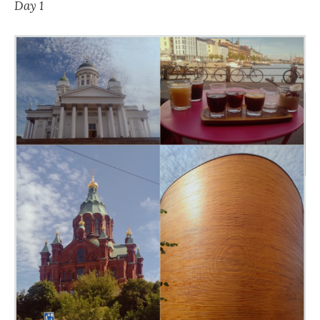
Day 1