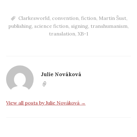
Clarkesworld
,
convention
,
fiction
,
Martin Šust
,
publishing
,
science fiction
,
signing
,
transhumanism
,
translation
,
XB-1
Julie Nováková
View all posts by Julie Nováková →