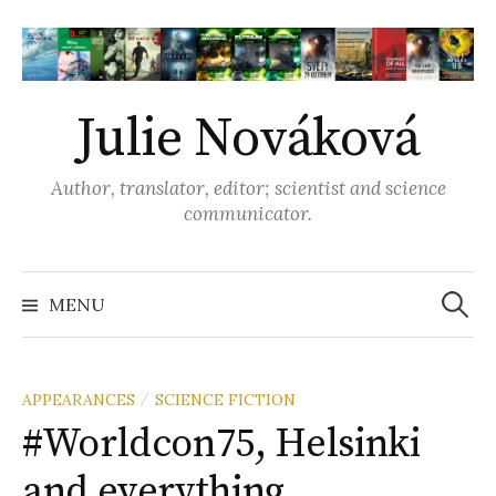
S
k
i
p
Julie Nováková
t
o
Author, translator, editor; scientist and science
c
communicator.
o
n
t
MENU
S
e
n
e
t
APPEARANCES
SCIENCE FICTION
/
#Worldcon75, Helsinki
a
and everything