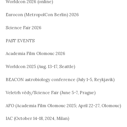
Worldcon 2026 (online)
Eurocon (MetropolCon Berlin) 2026
Science Fair 2026
PAST EVENTS
Academia Film Olomouc 2026
Worldcon 2025 (Aug. 13-17, Seattle)
BEACON astrobiology conference (July 1-5, Reykjavik)
Veletrh vědy/Science Fair (June 5-7, Prague)
AFO (Academia Film Olomouc 2025; April 22-27, Olomouc)
IAC (October 14-18, 2024, Milan)