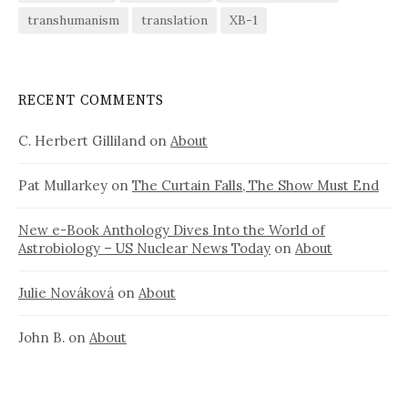
transhumanism
translation
XB-1
RECENT COMMENTS
C. Herbert Gilliland
on
About
Pat Mullarkey
on
The Curtain Falls, The Show Must End
New e-Book Anthology Dives Into the World of
Astrobiology – US Nuclear News Today
on
About
Julie Nováková
on
About
John B.
on
About