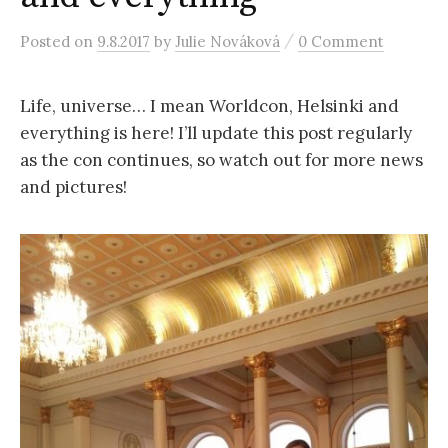
r
/
Posted
on
9.8.2017
by
Julie Nováková
0 Comment
c
Life, universe… I mean Worldcon, Helsinki and
h
everything is here! I’ll update this post regularly
as the con continues, so watch out for more news
f
and pictures!
o
r
: