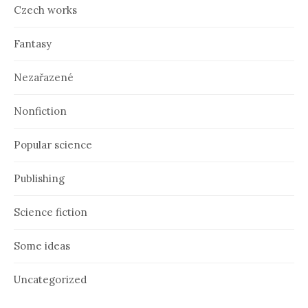
Czech works
Fantasy
Nezařazené
Nonfiction
Popular science
Publishing
Science fiction
Some ideas
Uncategorized