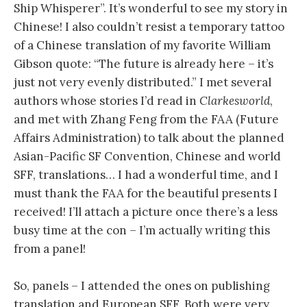
Ship Whisperer”. It’s wonderful to see my story in
Chinese! I also couldn’t resist a temporary tattoo
of a Chinese translation of my favorite William
Gibson quote: “The future is already here – it’s
just not very evenly distributed.” I met several
authors whose stories I’d read in
Clarkesworld
,
and met with Zhang Feng from the FAA (Future
Affairs Administration) to talk about the planned
Asian-Pacific SF Convention, Chinese and world
SFF, translations… I had a wonderful time, and I
must thank the FAA for the beautiful presents I
received! I’ll attach a picture once there’s a less
busy time at the con – I’m actually writing this
from a panel!
So, panels – I attended the ones on publishing
translation and European SFF. Both were very