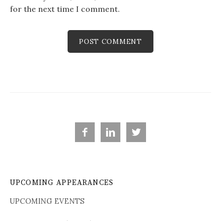
for the next time I comment.



UPCOMING APPEARANCES
UPCOMING EVENTS