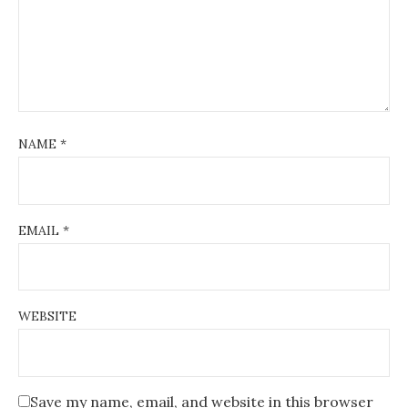
i
o
n
NAME
*
EMAIL
*
WEBSITE
Save my name, email, and website in this browser