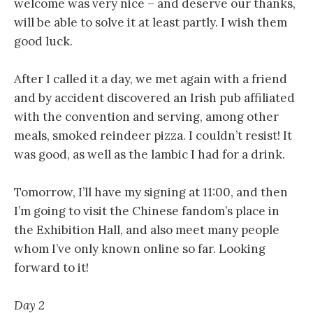
welcome was very nice – and deserve our thanks,
will be able to solve it at least partly. I wish them
good luck.
After I called it a day, we met again with a friend
and by accident discovered an Irish pub affiliated
with the convention and serving, among other
meals, smoked reindeer pizza. I couldn’t resist! It
was good, as well as the lambic I had for a drink.
Tomorrow, I’ll have my signing at 11:00, and then
I’m going to visit the Chinese fandom’s place in
the Exhibition Hall, and also meet many people
whom I’ve only known online so far. Looking
forward to it!
Day 2