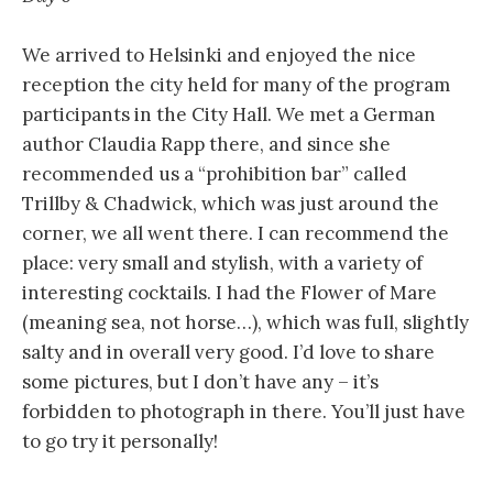
We arrived to Helsinki and enjoyed the nice
reception the city held for many of the program
participants in the City Hall. We met a German
author Claudia Rapp there, and since she
recommended us a “prohibition bar” called
Trillby & Chadwick, which was just around the
corner, we all went there. I can recommend the
place: very small and stylish, with a variety of
interesting cocktails. I had the Flower of Mare
(meaning sea, not horse…), which was full, slightly
salty and in overall very good. I’d love to share
some pictures, but I don’t have any – it’s
forbidden to photograph in there. You’ll just have
to go try it personally!