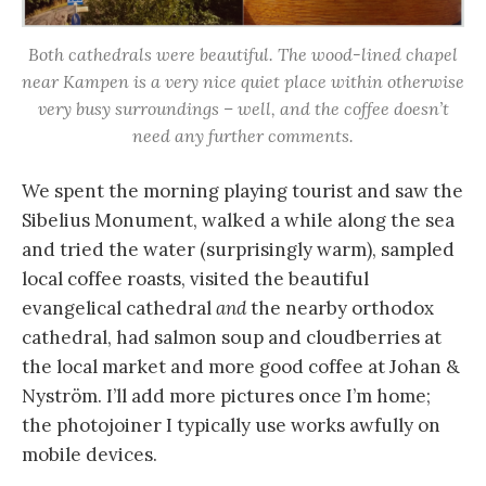
Both cathedrals were beautiful. The wood-lined chapel
near Kampen is a very nice quiet place within otherwise
very busy surroundings – well, and the coffee doesn’t
need any further comments.
We spent the morning playing tourist and saw the
Sibelius Monument, walked a while along the sea
and tried the water (surprisingly warm), sampled
local coffee roasts, visited the beautiful
evangelical cathedral
and
the nearby orthodox
cathedral, had salmon soup and cloudberries at
the local market and more good coffee at Johan &
Nyström. I’ll add more pictures once I’m home;
the photojoiner I typically use works awfully on
mobile devices.