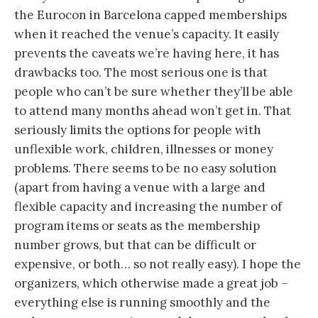
the Eurocon in Barcelona capped memberships
when it reached the venue’s capacity. It easily
prevents the caveats we’re having here, it has
drawbacks too. The most serious one is that
people who can’t be sure whether they’ll be able
to attend many months ahead won’t get in. That
seriously limits the options for people with
unflexible work, children, illnesses or money
problems. There seems to be no easy solution
(apart from having a venue with a large and
flexible capacity and increasing the number of
program items or seats as the membership
number grows, but that can be difficult or
expensive, or both… so not really easy). I hope the
organizers, which otherwise made a great job –
everything else is running smoothly and the