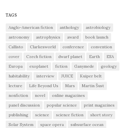
TAGS
Anglo-American fiction
anthology
astrobiology
astronomy
astrophysics
award
book launch
Callisto
Clarkesworld
conference
convention
cover
Czech fiction
dwarf planet
Earth
ESA
Europa
exoplanet
fiction
Ganymede
geology
habitability
interview
JUICE
Kuiper belt
lecture
Life Beyond Us
Mars
Martin Šust
nonfiction
novel
online magazines
panel discussion
popular science
print magazines
publishing
science
science fiction
short story
Solar System
space opera
subsurface ocean