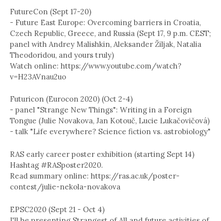
FutureCon (Sept 17-20)
- Future East Europe: Overcoming barriers in Croatia,
Czech Republic, Greece, and Russia (Sept 17, 9 p.m. CEST;
panel with Andrey Malishkin, Aleksander Žiljak, Natalia
Theodoridou, and yours truly)
Watch online: https://www.youtube.com/watch?
v=H23AVnau2uo
Futuricon (Eurocon 2020) (Oct 2-4)
- panel "Strange New Things": Writing in a Foreign
Tongue (Julie Novakova, Jan Kotouč, Lucie Lukačovičová)
- talk "Life everywhere? Science fiction vs. astrobiology"
RAS early career poster exhibition (starting Sept 14)
Hashtag #RASposter2020.
Read summary online: https://ras.ac.uk/poster-
contest/julie-nekola-novakova
EPSC2020 (Sept 21 - Oct 4)
I'll be presenting Strangest of All and future activities of