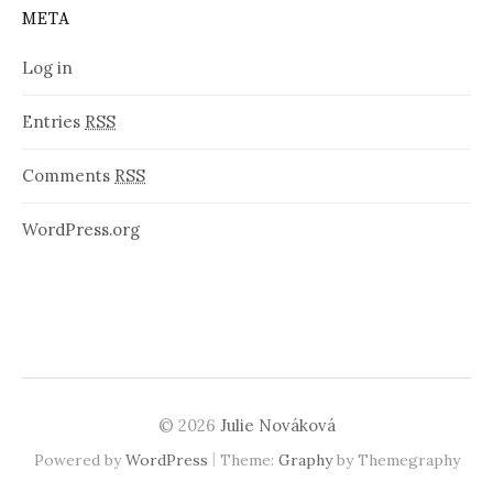
META
Log in
Entries
RSS
Comments
RSS
WordPress.org
© 2026
Julie Nováková
|
Powered by
WordPress
Theme:
Graphy
by Themegraphy