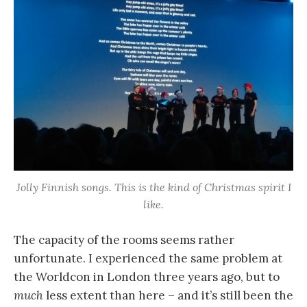
Jolly Finnish songs. This is the kind of Christmas spirit I
like.
The capacity of the rooms seems rather
unfortunate. I experienced the same problem at
the Worldcon in London three years ago, but to
much
less extent than here – and it’s still been the