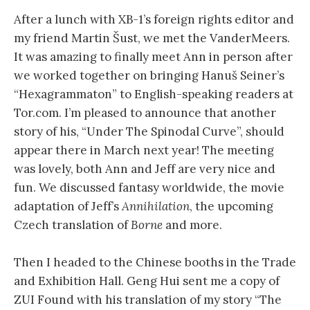
After a lunch with XB-1’s foreign rights editor and
my friend Martin Šust, we met the VanderMeers.
It was amazing to finally meet Ann in person after
we worked together on bringing Hanuš Seiner’s
“Hexagrammaton” to English-speaking readers at
Tor.com. I’m pleased to announce that another
story of his, “Under The Spinodal Curve”, should
appear there in March next year! The meeting
was lovely, both Ann and Jeff are very nice and
fun. We discussed fantasy worldwide, the movie
adaptation of Jeff’s
Annihilation
, the upcoming
Czech translation of
Borne
and more.
Then I headed to the Chinese booths in the Trade
and Exhibition Hall. Geng Hui sent me a copy of
ZUI Found with his translation of my story “The