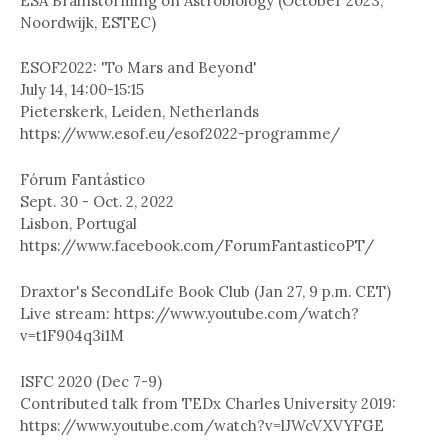
ESA Brainstorming on Astrobiology (October 2023,
Noordwijk, ESTEC)
ESOF2022: 'To Mars and Beyond'
July 14, 14:00-15:15
Pieterskerk, Leiden, Netherlands
https://www.esof.eu/esof2022-programme/
Fórum Fantástico
Sept. 30 - Oct. 2, 2022
Lisbon, Portugal
https://www.facebook.com/ForumFantasticoPT/
Draxtor's SecondLife Book Club (Jan 27, 9 p.m. CET)
Live stream: https://www.youtube.com/watch?
v=t1F904q3i1M
ISFC 2020 (Dec 7-9)
Contributed talk from TEDx Charles University 2019:
https://www.youtube.com/watch?v=lJWcVXVYFGE