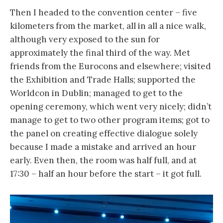
Then I headed to the convention center – five
kilometers from the market, all in all a nice walk,
although very exposed to the sun for
approximately the final third of the way. Met
friends from the Eurocons and elsewhere; visited
the Exhibition and Trade Halls; supported the
Worldcon in Dublin; managed to get to the
opening ceremony, which went very nicely; didn’t
manage to get to two other program items; got to
the panel on creating effective dialogue solely
because I made a mistake and arrived an hour
early. Even then, the room was half full, and at
17:30 – half an hour before the start – it got full.