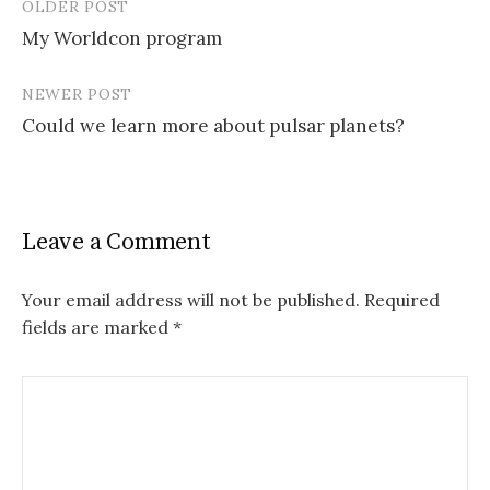
OLDER POST
My Worldcon program
P
NEWER POST
o
Could we learn more about pulsar planets?
s
t
n
Leave a Comment
a
v
Your email address will not be published.
Required
fields are marked
*
i
g
a
t