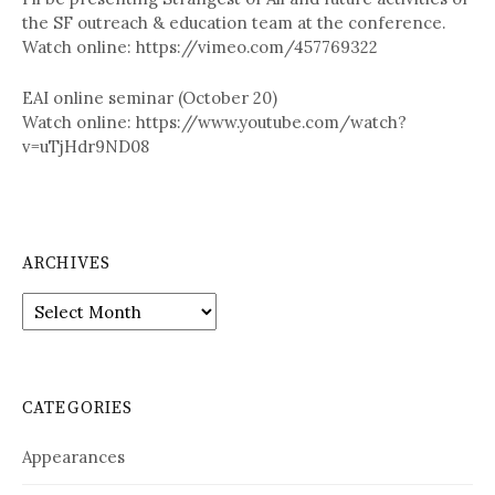
the SF outreach & education team at the conference.
Watch online: https://vimeo.com/457769322
EAI online seminar (October 20)
Watch online: https://www.youtube.com/watch?
v=uTjHdr9ND08
ARCHIVES
A
r
c
h
i
CATEGORIES
v
e
Appearances
s