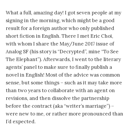
What a full, amazing day! I got seven people at my
signing in the morning, which might be a good
result for a foreign author who only published
short fiction in English. There I met Eric Choi,
with whom I share the May/June 2017 issue of
Analog SF (his story is “Decrypted”, mine “To See
The Elephant”). Afterwards, I went to the literary
agents’ panel to make sure to finally publish a
novel in English! Most of the advice was common
sense, but some things – such as it may take more
than two years to collaborate with an agent on
revisions, and then dissolve the partnership
before the contract (aka “writer’s marriage”) –
were new to me, or rather more pronounced than
I’d expected.