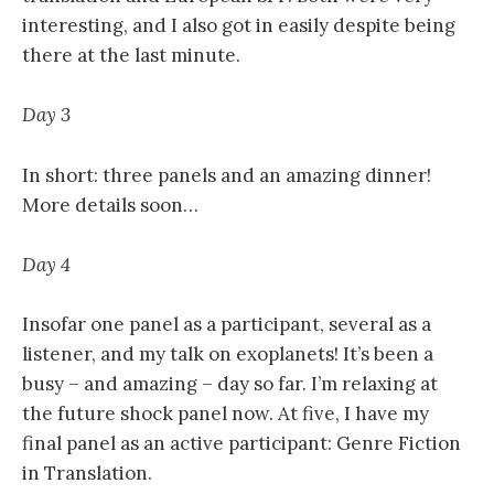
interesting, and I also got in easily despite being
there at the last minute.
Day 3
In short: three panels and an amazing dinner!
More details soon…
Day 4
Insofar one panel as a participant, several as a
listener, and my talk on exoplanets! It’s been a
busy – and amazing – day so far. I’m relaxing at
the future shock panel now. At five, I have my
final panel as an active participant: Genre Fiction
in Translation.