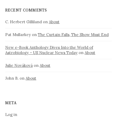
RECENT COMMENTS
C. Herbert Gilliland
on
About
Pat Mullarkey
on
The Curtain Falls, The Show Must End
New e-Book Anthology Dives Into the World of
Astrobiology – US Nuclear News Today
on
About
Julie Nováková
on
About
John B.
on
About
META
Log in