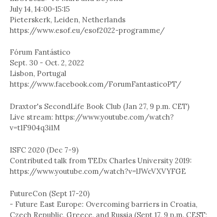
July 14, 14:00-15:15
Pieterskerk, Leiden, Netherlands
https://www.esof.eu/esof2022-programme/
Fórum Fantástico
Sept. 30 - Oct. 2, 2022
Lisbon, Portugal
https://www.facebook.com/ForumFantasticoPT/
Draxtor's SecondLife Book Club (Jan 27, 9 p.m. CET)
Live stream: https://www.youtube.com/watch?
v=t1F904q3i1M
ISFC 2020 (Dec 7-9)
Contributed talk from TEDx Charles University 2019:
https://www.youtube.com/watch?v=lJWcVXVYFGE
FutureCon (Sept 17-20)
- Future East Europe: Overcoming barriers in Croatia,
Czech Republic, Greece, and Russia (Sept 17, 9 p.m. CEST;