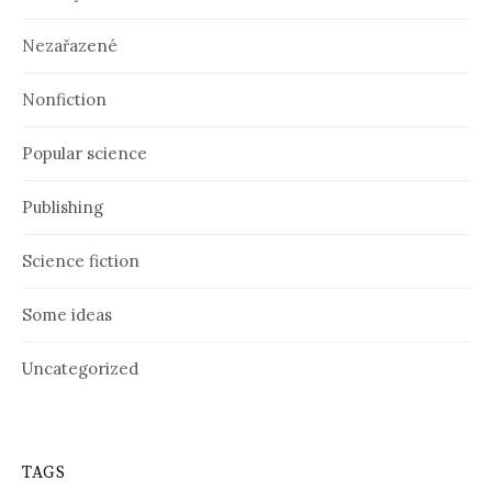
Nezařazené
Nonfiction
Popular science
Publishing
Science fiction
Some ideas
Uncategorized
TAGS