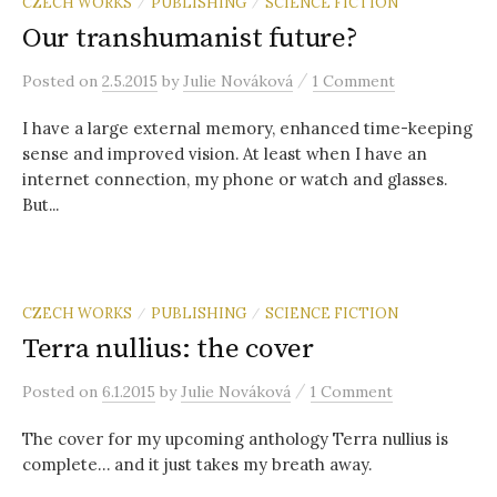
r
CZECH WORKS
PUBLISHING
SCIENCE FICTION
/
/
Our transhumanist future?
c
/
Posted
on
2.5.2015
by
Julie Nováková
1 Comment
I have a large external memory, enhanced time-keeping
h
sense and improved vision. At least when I have an
internet connection, my phone or watch and glasses.
f
But...
o
CZECH WORKS
PUBLISHING
SCIENCE FICTION
/
/
r
Terra nullius: the cover
:
/
Posted
on
6.1.2015
by
Julie Nováková
1 Comment
The cover for my upcoming anthology Terra nullius is
complete… and it just takes my breath away.