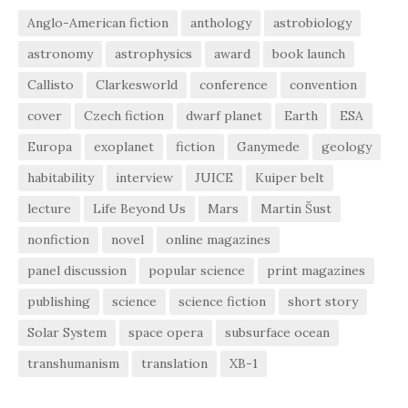
Anglo-American fiction
anthology
astrobiology
astronomy
astrophysics
award
book launch
Callisto
Clarkesworld
conference
convention
cover
Czech fiction
dwarf planet
Earth
ESA
Europa
exoplanet
fiction
Ganymede
geology
habitability
interview
JUICE
Kuiper belt
lecture
Life Beyond Us
Mars
Martin Šust
nonfiction
novel
online magazines
panel discussion
popular science
print magazines
publishing
science
science fiction
short story
Solar System
space opera
subsurface ocean
transhumanism
translation
XB-1