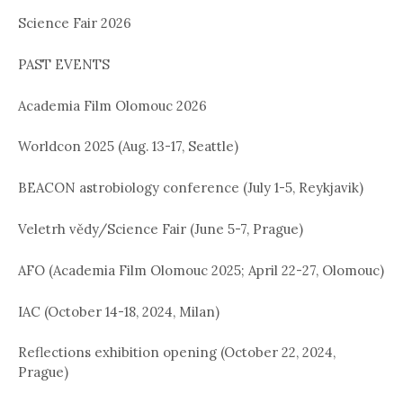
Science Fair 2026
i
o
PAST EVENTS
n
Academia Film Olomouc 2026
Worldcon 2025 (Aug. 13-17, Seattle)
BEACON astrobiology conference (July 1-5, Reykjavik)
Veletrh vědy/Science Fair (June 5-7, Prague)
AFO (Academia Film Olomouc 2025; April 22-27, Olomouc)
IAC (October 14-18, 2024, Milan)
Reflections exhibition opening (October 22, 2024,
Prague)