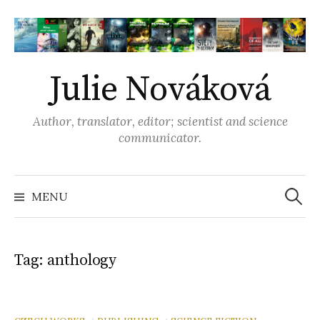
S
k
i
p
Julie Nováková
t
o
Author, translator, editor; scientist and science
c
communicator.
o
n
t
MENU
S
e
n
e
t
Tag: anthology
a