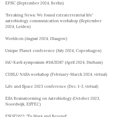
EPSC (September 2024, Berlin)
'Breaking News: We found extraterrestrial life'
astrobiology communication workshop (September
2024, Leiden)
Worldcon (August 2024, Glasgow)
Unique Planet conference (July 2024, Copenhagen)
IAU-Kavli symposium #IAUS387 (April 2024, Durham)
CDSLU NASA workshop (February-March 2024, virtual)
Life and Space 2023 conference (Dec. 1-3, virtual)
ESA Brainstorming on Astrobiology (October 2023,
Noordwijk, ESTEC)
ESOF2022: 'To Mars and Beyond'