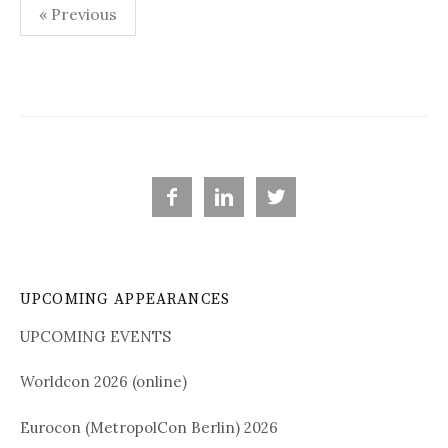
« Previous
P
o
s
t
s



n
a
UPCOMING APPEARANCES
v
i
UPCOMING EVENTS
g
Worldcon 2026 (online)
a
Eurocon (MetropolCon Berlin) 2026
t