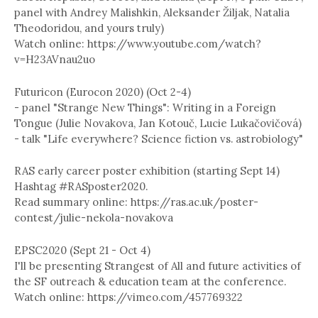
panel with Andrey Malishkin, Aleksander Žiljak, Natalia
Theodoridou, and yours truly)
Watch online: https://www.youtube.com/watch?
v=H23AVnau2uo
Futuricon (Eurocon 2020) (Oct 2-4)
- panel "Strange New Things": Writing in a Foreign
Tongue (Julie Novakova, Jan Kotouč, Lucie Lukačovičová)
- talk "Life everywhere? Science fiction vs. astrobiology"
RAS early career poster exhibition (starting Sept 14)
Hashtag #RASposter2020.
Read summary online: https://ras.ac.uk/poster-
contest/julie-nekola-novakova
EPSC2020 (Sept 21 - Oct 4)
I'll be presenting Strangest of All and future activities of
the SF outreach & education team at the conference.
Watch online: https://vimeo.com/457769322