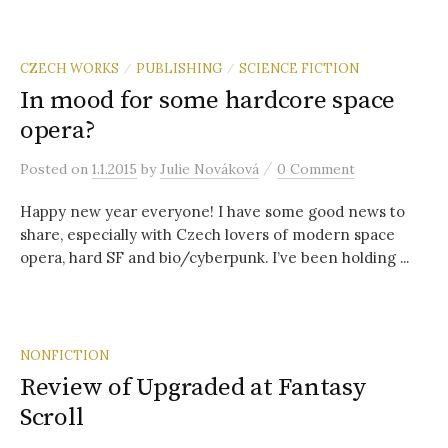
CZECH WORKS
PUBLISHING
SCIENCE FICTION
/
/
In mood for some hardcore space
opera?
/
Posted
on
1.1.2015
by
Julie Nováková
0 Comment
Happy new year everyone! I have some good news to
share, especially with Czech lovers of modern space
opera, hard SF and bio/cyberpunk. I’ve been holding ...
NONFICTION
Review of Upgraded at Fantasy
Scroll