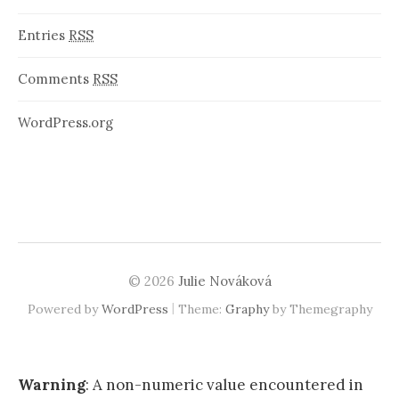
Entries
RSS
Comments
RSS
WordPress.org
© 2026
Julie Nováková
|
Powered by
WordPress
Theme:
Graphy
by Themegraphy
Warning
: A non-numeric value encountered in