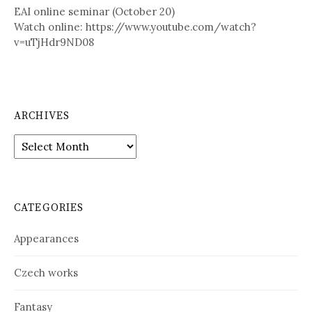
EAI online seminar (October 20)
Watch online: https://www.youtube.com/watch?
v=uTjHdr9ND08
ARCHIVES
A
r
c
h
i
CATEGORIES
v
e
Appearances
s
Czech works
Fantasy