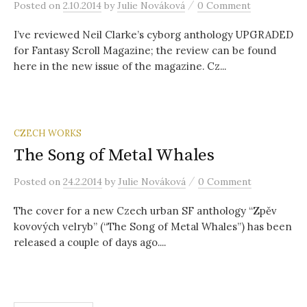
/
Posted
on
2.10.2014
by
Julie Nováková
0 Comment
I’ve reviewed Neil Clarke’s cyborg anthology UPGRADED
for Fantasy Scroll Magazine; the review can be found
here in the new issue of the magazine. Cz...
CZECH WORKS
The Song of Metal Whales
/
Posted
on
24.2.2014
by
Julie Nováková
0 Comment
The cover for a new Czech urban SF anthology “Zpěv
kovových velryb” (“The Song of Metal Whales”) has been
released a couple of days ago....